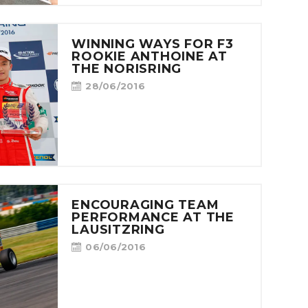
WINNING WAYS FOR F3
ROOKIE ANTHOINE AT
THE NORISRING
28/06/2016
ENCOURAGING TEAM
PERFORMANCE AT THE
LAUSITZRING
06/06/2016