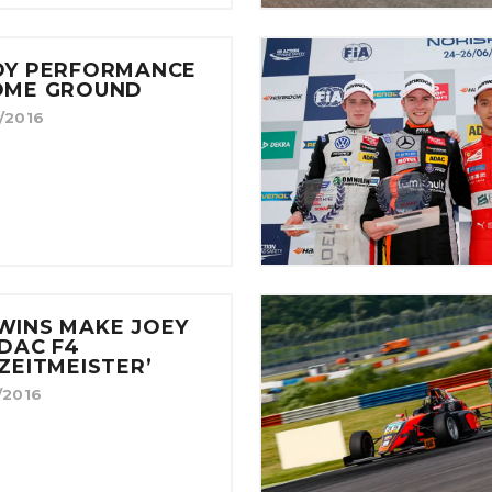
DY PERFORMANCE
OME GROUND
/2016
WINS MAKE JOEY
DAC F4
ZEITMEISTER’
/2016