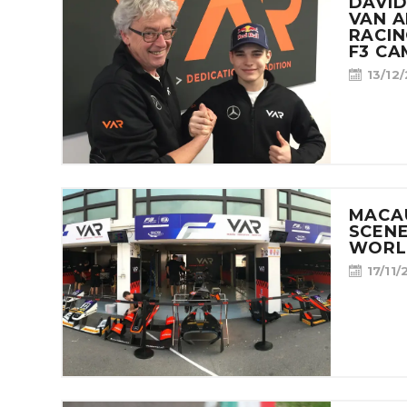
CONTACT
DAVID
VAN 
RACIN
F3 CA
13/12
MACA
SCENE
WORL
17/11/