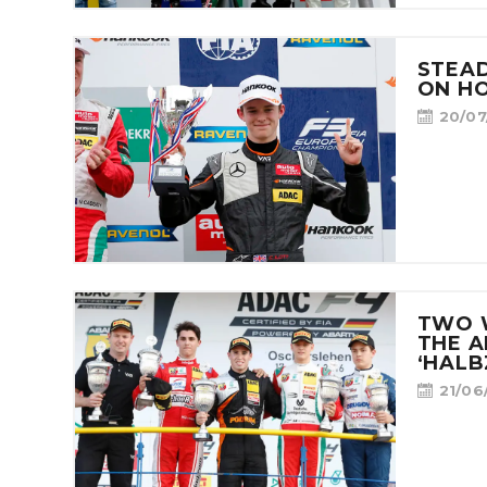
STEA
ON H
20/07
TWO 
THE A
‘HALB
21/06