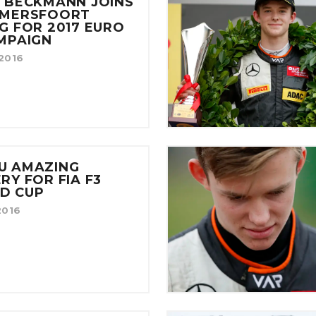
 BECKMANN JOINS
AMERSFOORT
G FOR 2017 EURO
MPAIGN
/2016
U AMAZING
RY FOR FIA F3
D CUP
2016