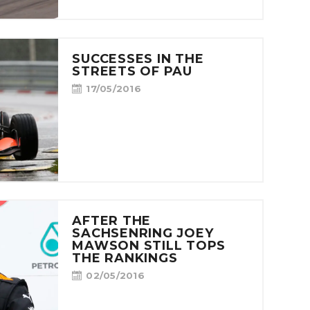
SUCCESSES IN THE
STREETS OF PAU
17/05/2016
AFTER THE
SACHSENRING JOEY
MAWSON STILL TOPS
THE RANKINGS
02/05/2016