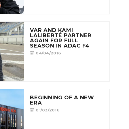
VAR AND KAMI
LALIBERTÉ PARTNER
AGAIN FOR FULL
SEASON IN ADAC F4
04/04/2016
BEGINNING OF A NEW
ERA
01/03/2016