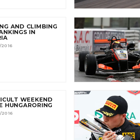
NG AND CLIMBING
ANKINGS IN
IA
/2016
FICULT WEEKEND
HE HUNGARORING
/2016