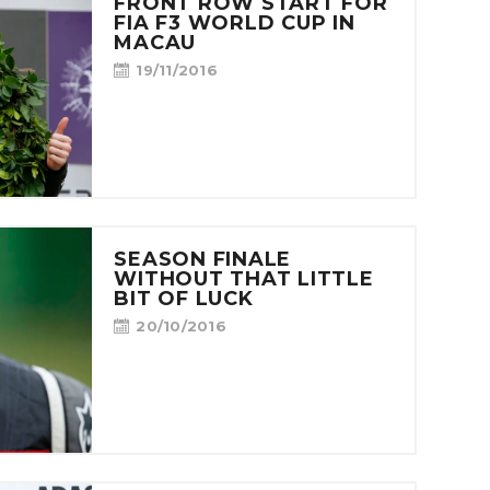
FRONT ROW START FOR
FIA F3 WORLD CUP IN
MACAU
19/11/2016
SEASON FINALE
WITHOUT THAT LITTLE
BIT OF LUCK
20/10/2016