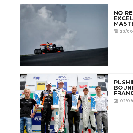
NO R
EXCEL
MASTE
23/08
PUSHI
BOUND
FRAN
02/08