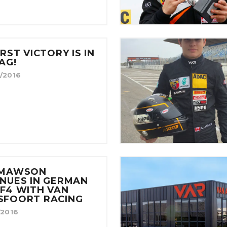
IRST VICTORY IS IN
AG!
/2016
 MAWSON
NUES IN GERMAN
F4 WITH VAN
SFOORT RACING
/2016