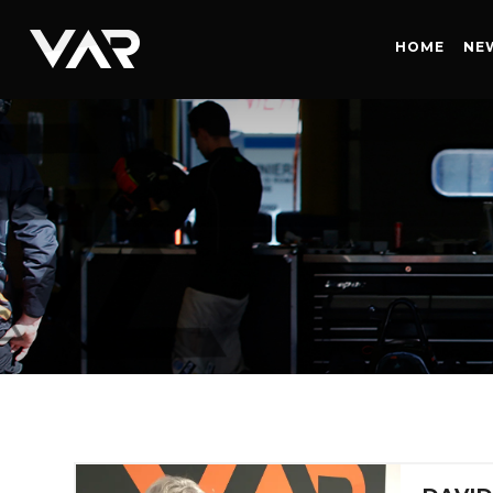
HOME
HOME
NE
NEWS
SERIES
DRIVERS
TEAM
HISTORY
CAREERS
SHOP