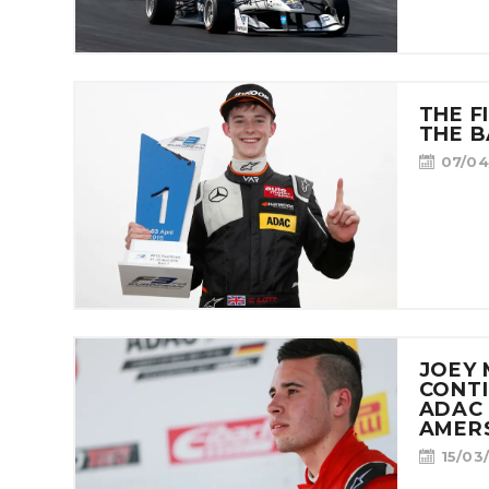
THE F
THE B
07/04
JOEY
CONTI
ADAC 
AMER
15/03