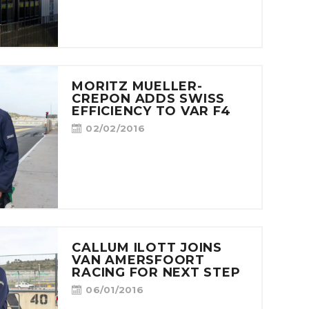
MORITZ MUELLER-
CREPON ADDS SWISS
EFFICIENCY TO VAR F4
02/02/2016
CALLUM ILOTT JOINS
VAN AMERSFOORT
RACING FOR NEXT STEP
06/01/2016