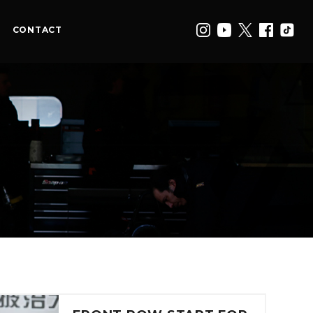
CONTACT