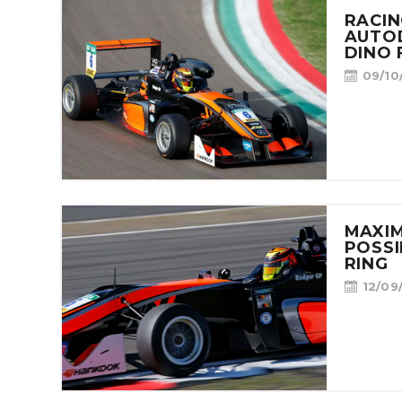
RACIN
AUTO
DINO 
09/10
MAXIM
POSSI
RING
12/09