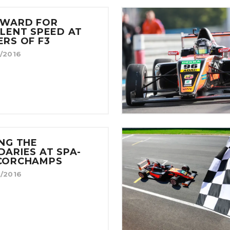
EWARD FOR
LENT SPEED AT
RS OF F3
/2016
NG THE
ARIES AT SPA-
CORCHAMPS
/2016