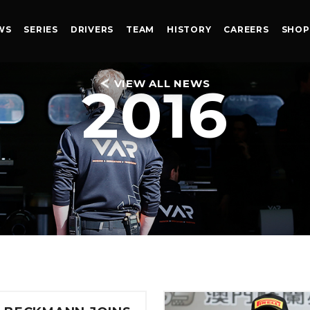
WS
SERIES
DRIVERS
TEAM
HISTORY
CAREERS
SHOP
VIEW ALL NEWS
2016