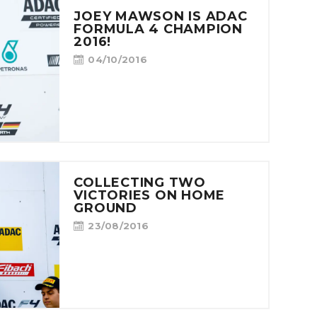
JOEY MAWSON IS ADAC
FORMULA 4 CHAMPION
2016!
04/10/2016
COLLECTING TWO
VICTORIES ON HOME
GROUND
23/08/2016