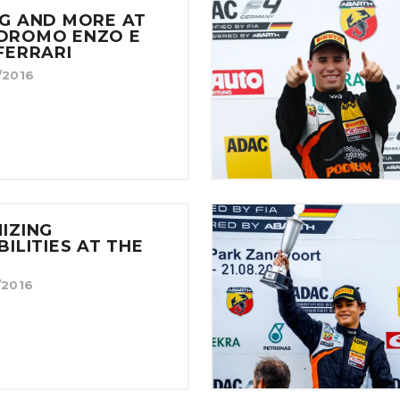
G AND MORE AT
DROMO ENZO E
FERRARI
/2016
IZING
BILITIES AT THE
/2016