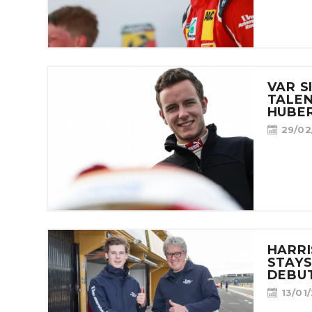
VAR S
TALE
HUBER
29/02
HARR
STAYS
DEBUT
13/01