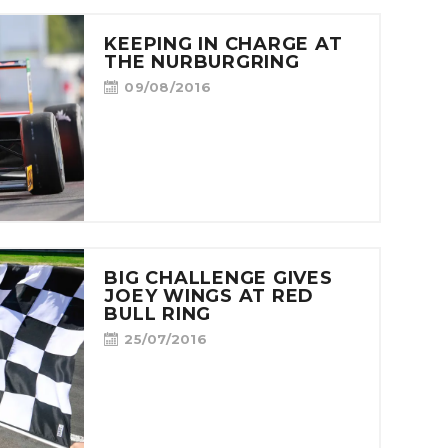
KEEPING IN CHARGE AT
THE NURBURGRING
09/08/2016
BIG CHALLENGE GIVES
JOEY WINGS AT RED
BULL RING
25/07/2016