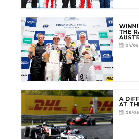
WINNI
THE R
AUSTR
24/05
A DIF
AT T
06/05