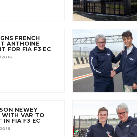
IGNS FRENCH
NT ANTHOINE
T FOR FIA F3 EC
/2016
ISON NEWEY
 WITH VAR TO
 IN FIA F3 EC
/2016