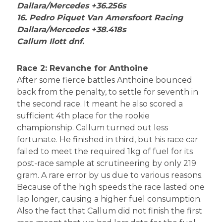
Dallara/Mercedes +36.256s
16. Pedro Piquet Van Amersfoort Racing
Dallara/Mercedes +38.418s
Callum Ilott dnf.
Race 2: Revanche for Anthoine
After some fierce battles Anthoine bounced
back from the penalty, to settle for seventh in
the second race. It meant he also scored a
sufficient 4th place for the rookie
championship. Callum turned out less
fortunate. He finished in third, but his race car
failed to meet the required 1kg of fuel for its
post-race sample at scrutineering by only 219
gram. A rare error by us due to various reasons.
Because of the high speeds the race lasted one
lap longer, causing a higher fuel consumption.
Also the fact that Callum did not finish the first