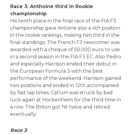
Race 3: Anthoine third in Rookie
championship
His tenth place in the final race of the FIA F3
championship gave Antoine also a 4th position
in the rookie rankings, making him third in the
final standings. The French F3 newcomer was
awarded with a cheque of 50.000 euro to use
in a second season in the FIA F3 EC. Also Pedro
and especially Harrison ended their debut in
the European Formula 3 with the best
performance of the weekend. Harrison gained
two positions and ended in 12th accompanied
by fast lap times. Callum was struck by bad
luck again at Hockenheim for the third time in
a row. The Briton got hit twice and retired
eventually.
Race 3