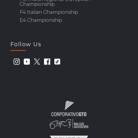
Championship
F4 Italian Championship
E4 Championship
Follow Us