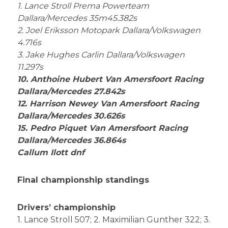
1. Lance Stroll Prema Powerteam
Dallara/Mercedes 35m45.382s
2. Joel Eriksson Motopark Dallara/Volkswagen
4.716s
3. Jake Hughes Carlin Dallara/Volkswagen
11.297s
10. Anthoine Hubert Van Amersfoort Racing
Dallara/Mercedes 27.842s
12. Harrison Newey Van Amersfoort Racing
Dallara/Mercedes 30.626s
15. Pedro Piquet Van Amersfoort Racing
Dallara/Mercedes 36.864s
Callum Ilott dnf
Final championship standings
Drivers’ championship
1. Lance Stroll 507; 2. Maximilian Gunther 322; 3.