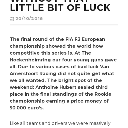
CONTACT
LITTLE BIT OF LUCK
20/10/2016
The final round of the FIA F3 European
championship showed the world how
competitive this series is. At The
Hockenheimring our four young guns gave
all. Due to various cases of bad luck Van
Amersfoort Racing did not quite get what
we all wanted. The bright spot of the
weekend: Anthoine Hubert sealed third
place in the final standings of the Rookie
championship earning a price money of
50.000 euro’s.
Like all teams and drivers we were massively