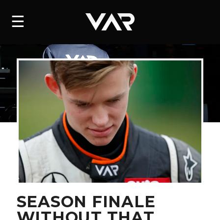
HOME
☰
NEWS
SERIES
DRIVERS
TEAM
HISTORY
CAREERS
SHOP
SEASON FINALE
WITHOUT THAT