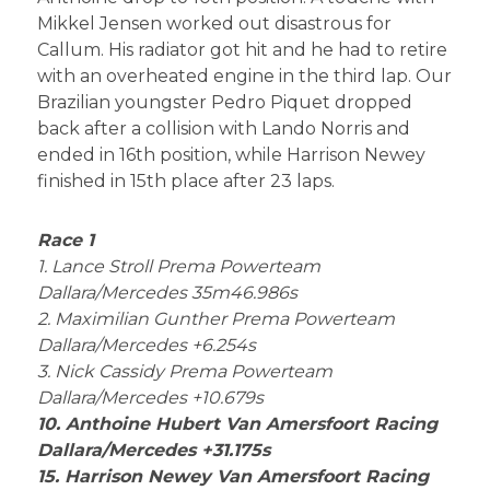
Mikkel Jensen worked out disastrous for
Callum. His radiator got hit and he had to retire
with an overheated engine in the third lap. Our
Brazilian youngster Pedro Piquet dropped
back after a collision with Lando Norris and
ended in 16th position, while Harrison Newey
finished in 15th place after 23 laps.
Race 1
1. Lance Stroll Prema Powerteam
Dallara/Mercedes 35m46.986s
2. Maximilian Gunther Prema Powerteam
Dallara/Mercedes +6.254s
3. Nick Cassidy Prema Powerteam
Dallara/Mercedes +10.679s
10. Anthoine Hubert Van Amersfoort Racing
Dallara/Mercedes +31.175s
15. Harrison Newey Van Amersfoort Racing