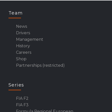
Team
News
Drivers
Management
History
Careers
Shop
Partnerships (restricted)
Series
FIA F2
FIA F3
Formula Regional European