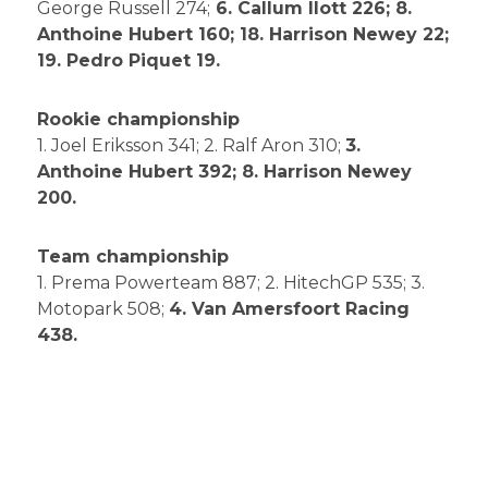
George Russell 274;
6. Callum Ilott 226; 8.
Anthoine Hubert 160; 18. Harrison Newey 22;
19. Pedro Piquet 19.
Rookie championship
1. Joel Eriksson 341; 2. Ralf Aron 310;
3.
Anthoine Hubert 392; 8. Harrison Newey
200.
Team championship
1. Prema Powerteam 887; 2. HitechGP 535; 3.
Motopark 508;
4. Van Amersfoort Racing
438.