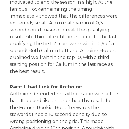
motivated to end the season in a high. At the
famous Hockenheimring the timing
immediately showed that the differences were
extremely small. A minimal margin of 0,3
second could make or break the qualifying
result into third of eight on the grid. In the last
qualifying the first 21 cars were within 0,9 of a
second! Both Callum Ilott and Antoine Hubert
qualified well within the top 10, with a third
starting position for Callum in the last race as
the best result.
Race 1: bad luck for Anthoine
Anthoine defended his sixth position with all he
had. It looked like another healthy result for
the French Rookie. But afterwards the
stewards fined a 10 second penalty due to
wrong positioning on the grid. This made
Anthoine drop to 10th position. A touché with