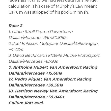
race meant that we had less data for the fuel
calculation. This case of Murphy’s Law meant
Callum was stripped of his podium finish.
Race 2
1. Lance Stroll Prema Powerteam
Dallara/Mercedes 35m50.860s
2. Joel Eriksson Motopark Dallara/Volkswagen
+4.727s
3. David Beckmann kfzteile Mucke Motorsport
Dallara/Mercedes +6.793s
7. Anthoine Hubert Van Amersfoort Racing
Dallara/Mercedes +15.601s
17. Pedro Piquet Van Amersfoort Racing
Dallara/Mercedes +38.581s
18. Harrison Newey Van Amersfoort Racing
Dallara/Mercedes +38.846s
Callum Ilott excl.