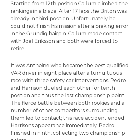
Starting from 12th position Callum climbed the
rankings in a blaze. After 17 laps the Briton was
already in third position. Unfortunately he
could not finish his mission after a braking error
in the Grundig hairpin. Callum made contact
with Joel Eriksson and both were forced to
retire.
It was Anthoine who became the best qualified
VAR driver in eight place after a tumultuous
race with three safety car interventions. Pedro
and Harrison dueled each other for tenth
position and thus the last championship point.
The fierce battle between both rookies and a
number of other competitors surrounding
them led to contact; this race accident ended
Harrisons appearance immediately. Pedro
finished in ninth, collecting two championship