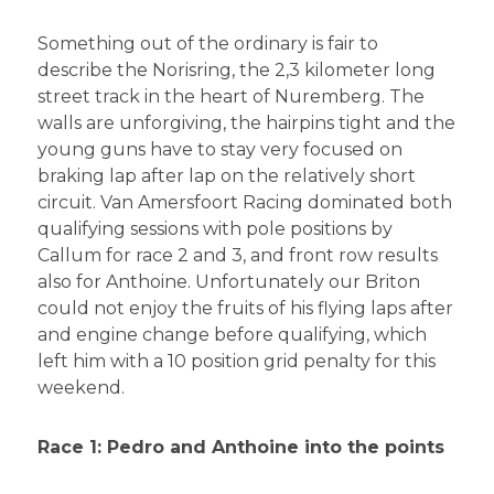
Something out of the ordinary is fair to
describe the Norisring, the 2,3 kilometer long
street track in the heart of Nuremberg. The
walls are unforgiving, the hairpins tight and the
young guns have to stay very focused on
braking lap after lap on the relatively short
circuit. Van Amersfoort Racing dominated both
qualifying sessions with pole positions by
Callum for race 2 and 3, and front row results
also for Anthoine. Unfortunately our Briton
could not enjoy the fruits of his flying laps after
and engine change before qualifying, which
left him with a 10 position grid penalty for this
weekend.
Race 1: Pedro and Anthoine into the points