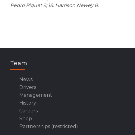
Pedro Piquet 9; 18. Harrison Newey 8.
Team
News
Drivers
Management
History
Careers
Shop
Partnerships (restricted)