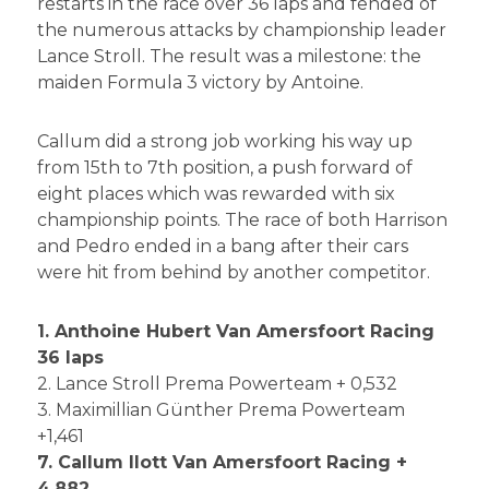
restarts in the race over 36 laps and fended of
the numerous attacks by championship leader
Lance Stroll. The result was a milestone: the
maiden Formula 3 victory by Antoine.
Callum did a strong job working his way up
from 15th to 7th position, a push forward of
eight places which was rewarded with six
championship points. The race of both Harrison
and Pedro ended in a bang after their cars
were hit from behind by another competitor.
1. Anthoine Hubert Van Amersfoort Racing
36 laps
2. Lance Stroll Prema Powerteam + 0,532
3. Maximillian Günther Prema Powerteam
+1,461
7. Callum Ilott Van Amersfoort Racing +
4.882