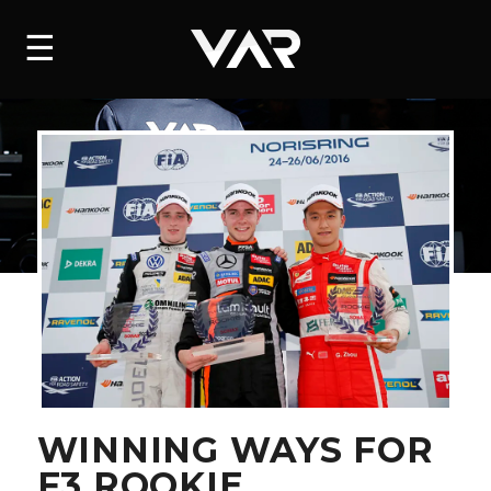
HOME
☰
NEWS
SERIES
DRIVERS
TEAM
HISTORY
CAREERS
SHOP
WINNING WAYS FOR
F3 ROOKIE