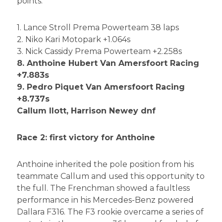
points.
1. Lance Stroll Prema Powerteam 38 laps
2. Niko Kari Motopark +1.064s
3. Nick Cassidy Prema Powerteam +2.258s
8. Anthoine Hubert Van Amersfoort Racing
+7.883s
9. Pedro Piquet Van Amersfoort Racing
+8.737s
Callum Ilott, Harrison Newey dnf
Race 2: first victory for Anthoine
Anthoine inherited the pole position from his
teammate Callum and used this opportunity to
the full. The Frenchman showed a faultless
performance in his Mercedes-Benz powered
Dallara F316. The F3 rookie overcame a series of