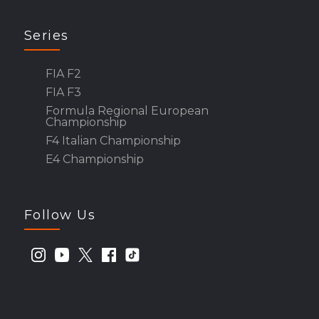
Series
FIA F2
FIA F3
Formula Regional European
Championship
F4 Italian Championship
E4 Championship
Follow Us