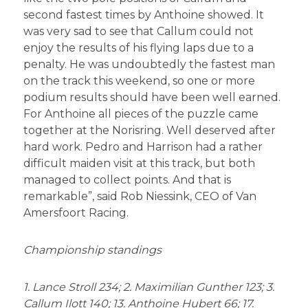
second fastest times by Anthoine showed. It
was very sad to see that Callum could not
enjoy the results of his flying laps due to a
penalty. He was undoubtedly the fastest man
on the track this weekend, so one or more
podium results should have been well earned.
For Anthoine all pieces of the puzzle came
together at the Norisring. Well deserved after
hard work. Pedro and Harrison had a rather
difficult maiden visit at this track, but both
managed to collect points. And that is
remarkable”, said Rob Niessink, CEO of Van
Amersfoort Racing.
Championship standings
1. Lance Stroll 234; 2. Maximilian Gunther 123; 3.
Callum Ilott 140; 13. Anthoine Hubert 66; 17.