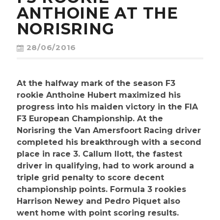
CONTACT
ANTHOINE AT THE
NORISRING
28/06/2016
At the halfway mark of the season F3
rookie Anthoine Hubert maximized his
progress into his maiden victory in the FIA
F3 European Championship. At the
Norisring the Van Amersfoort Racing driver
completed his breakthrough with a second
place in race 3. Callum Ilott, the fastest
driver in qualifying, had to work around a
triple grid penalty to score decent
championship points. Formula 3 rookies
Harrison Newey and Pedro Piquet also
went home with point scoring results.