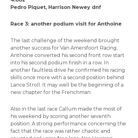
Pedro Piquet, Harrison Newey dnf
Race 3: another podium visit for Anthoine
The last challenge of the weekend brought
another success for Van Amersfoort Racing.
Anthoine converted his second front row start
into his second podium finish in a row. In
another faultless drive he confirmed his racing
skills once more with a second position behind
Lance Stroll. It may well be the beginning of a
new chapter for the Frenchman.
Also in the last race Callum made the most of
his weekend by scoring another seventh
position. A strong performance concerning the
fact that the race was rather chaotic and