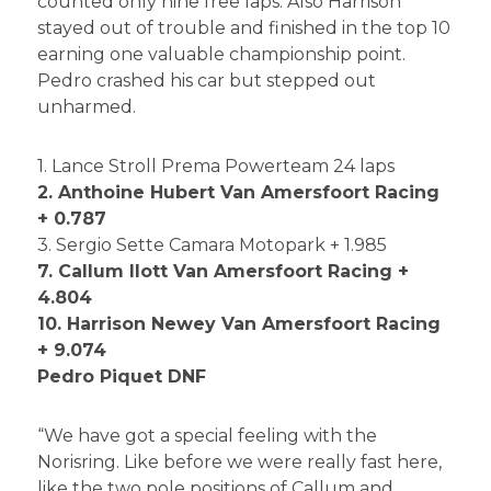
counted only nine free laps. Also Harrison
stayed out of trouble and finished in the top 10
earning one valuable championship point.
Pedro crashed his car but stepped out
unharmed.
1. Lance Stroll Prema Powerteam 24 laps
2. Anthoine Hubert Van Amersfoort Racing
+ 0.787
3. Sergio Sette Camara Motopark + 1.985
7. Callum Ilott Van Amersfoort Racing +
4.804
10. Harrison Newey Van Amersfoort Racing
+ 9.074
Pedro Piquet DNF
“We have got a special feeling with the
Norisring. Like before we were really fast here,
like the two pole positions of Callum and