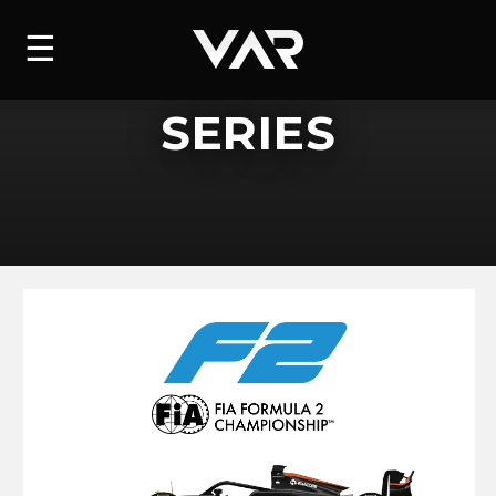
HOME
☰
NEWS
SERIES
SERIES
DRIVERS
TEAM
HISTORY
CAREERS
SHOP