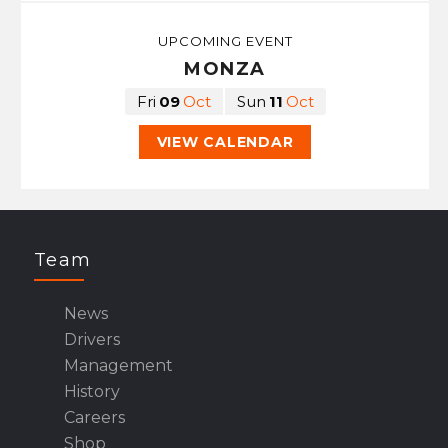
UPCOMING EVENT
MONZA
Fri
09
Oct
Sun
11
Oct
VIEW CALENDAR
Team
News
Drivers
Management
History
Careers
Shop