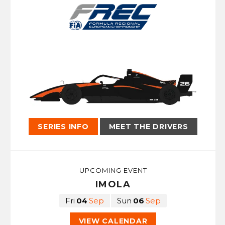
SERIES INFO
MEET THE DRIVERS
UPCOMING EVENT
IMOLA
Fri
04
Sep
Sun
06
Sep
VIEW CALENDAR