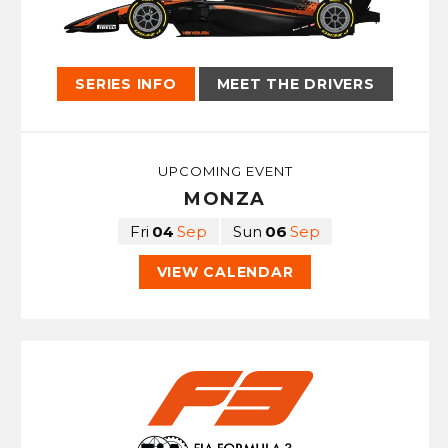
CONTACT
SERIES INFO
MEET THE DRIVERS
UPCOMING EVENT
MONZA
Fri
04
Sep
Sun
06
Sep
VIEW CALENDAR