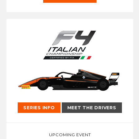
SERIES INFO
MEET THE DRIVERS
UPCOMING EVENT