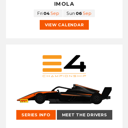
IMOLA
Fri
04
Sep
Sun
06
Sep
VIEW CALENDAR
SERIES INFO
MEET THE DRIVERS