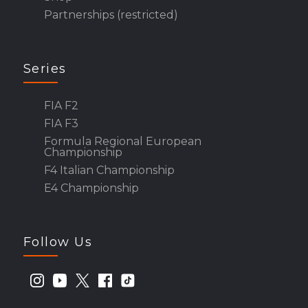
Partnerships (restricted)
Series
FIA F2
FIA F3
Formula Regional European
Championship
F4 Italian Championship
E4 Championship
Follow Us