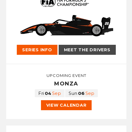
SERIES INFO
MEET THE DRIVERS
UPCOMING EVENT
MONZA
Fri
04
Sep
Sun
06
Sep
VIEW CALENDAR