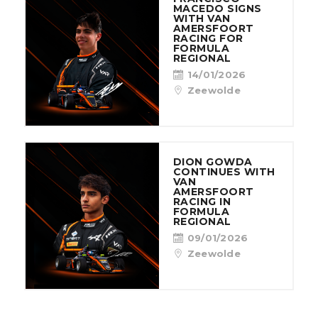
MACEDO SIGNS
WITH VAN
AMERSFOORT
RACING FOR
FORMULA
REGIONAL
14/01/2026
Zeewolde
DION GOWDA
CONTINUES WITH
VAN
AMERSFOORT
RACING IN
FORMULA
REGIONAL
09/01/2026
Zeewolde