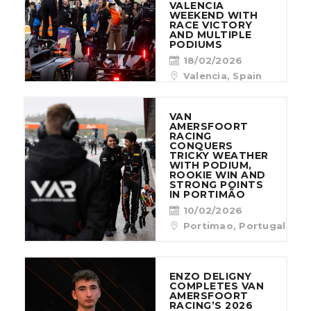
VALENCIA
WEEKEND WITH
RACE VICTORY
AND MULTIPLE
PODIUMS
18/02/2026
Valencia, Spain
VAN
AMERSFOORT
RACING
CONQUERS
TRICKY WEATHER
WITH PODIUM,
ROOKIE WIN AND
STRONG POINTS
IN PORTIMÃO
10/02/2026
Portimao, Portugal
ENZO DELIGNY
COMPLETES VAN
AMERSFOORT
RACING’S 2026