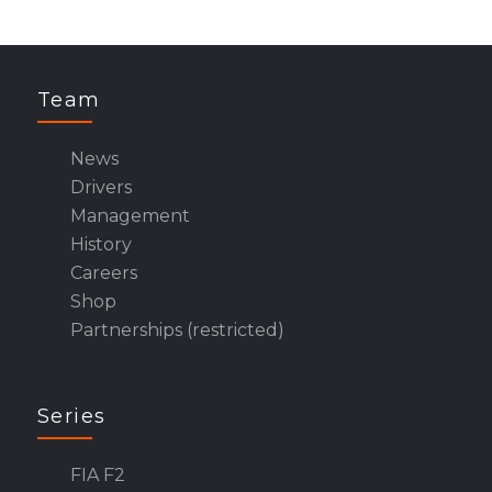
Team
News
Drivers
Management
History
Careers
Shop
Partnerships (restricted)
Series
FIA F2