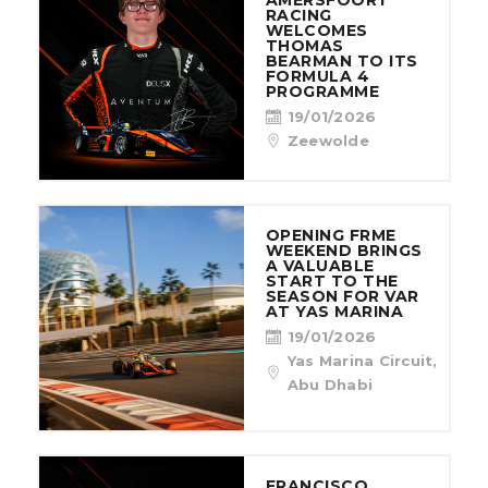
AMERSFOORT
RACING
WELCOMES
THOMAS
BEARMAN TO ITS
FORMULA 4
PROGRAMME
19/01/2026
Zeewolde
OPENING FRME
WEEKEND BRINGS
A VALUABLE
START TO THE
SEASON FOR VAR
AT YAS MARINA
19/01/2026
Yas Marina Circuit,
Abu Dhabi
FRANCISCO