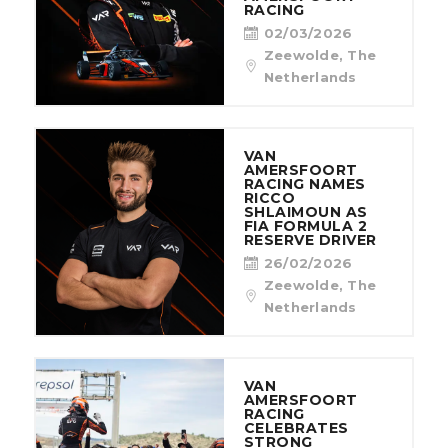
RACING
02/03/2026
Zeewolde, The
Netherlands
VAN
AMERSFOORT
RACING NAMES
RICCO
SHLAIMOUN AS
FIA FORMULA 2
RESERVE DRIVER
26/02/2026
Zeewolde, The
Netherlands
VAN
AMERSFOORT
RACING
CELEBRATES
STRONG