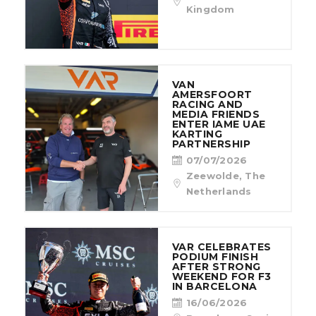
CONTACT
Kingdom
VAN
AMERSFOORT
RACING AND
MEDIA FRIENDS
ENTER IAME UAE
KARTING
PARTNERSHIP
07/07/2026
Zeewolde, The
Netherlands
VAR CELEBRATES
PODIUM FINISH
AFTER STRONG
WEEKEND FOR F3
IN BARCELONA
16/06/2026