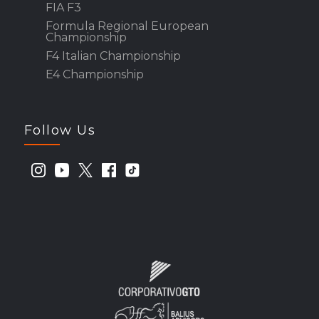
FIA F3
Formula Regional European
Championship
F4 Italian Championship
E4 Championship
Follow Us