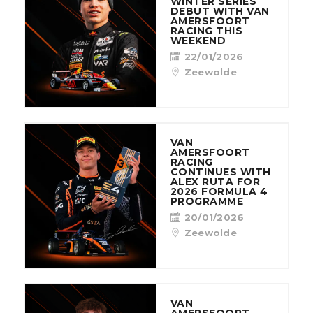
WINTER SERIES
DEBUT WITH VAN
AMERSFOORT
RACING THIS
WEEKEND
22/01/2026
Zeewolde
VAN
AMERSFOORT
RACING
CONTINUES WITH
ALEX RUTA FOR
2026 FORMULA 4
PROGRAMME
20/01/2026
Zeewolde
VAN