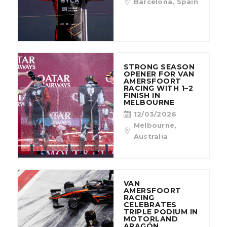
Barcelona, Spain
STRONG SEASON
OPENER FOR VAN
AMERSFOORT
RACING WITH 1–2
FINISH IN
MELBOURNE
12/03/2026
Melbourne,
Australia
VAN
AMERSFOORT
RACING
CELEBRATES
TRIPLE PODIUM IN
MOTORLAND
ARAGÓN