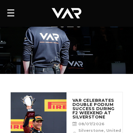
HOME
☰
VIEW ALL NEWS
2026
NEWS
SERIES
DRIVERS
TEAM
HISTORY
VAR CELEBRATES
CAREERS
DOUBLE PODIUM
SUCCESS DURING
F2 WEEKEND AT
SHOP
SILVERSTONE
08/07/2026
Silverstone, United