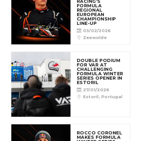
RACING’S
FORMULA
REGIONAL
EUROPEAN
CHAMPIONSHIP
LINE-UP
03/02/2026
Zeewolde
DOUBLE PODIUM
FOR VAR AT
CHALLENGING
FORMULA WINTER
SERIES OPENER IN
ESTORIL
27/01/2026
Estoril, Portugal
ROCCO CORONEL
MAKES FORMULA