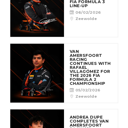
FIA FORMULA 3
LINE-UP
06/02/2026
Zeewolde
VAN
AMERSFOORT
RACING
CONTINUES WITH
RAFAEL
VILLAGÓMEZ FOR
THE 2026 FIA
FORMULA 2
CHAMPIONSHIP
05/02/2026
Zeewolde
ANDREA DUPE
COMPLETES VAN
AMERSFOORT