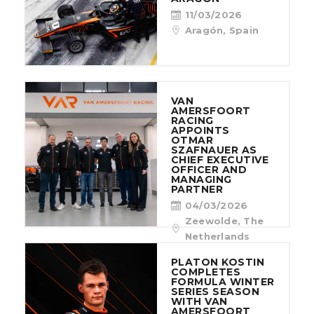
11/03/2026
Aragón, Spain
VAN
AMERSFOORT
RACING
APPOINTS
OTMAR
SZAFNAUER AS
CHIEF EXECUTIVE
OFFICER AND
MANAGING
PARTNER
04/03/2026
Zeewolde, The
Netherlands
PLATON KOSTIN
COMPLETES
FORMULA WINTER
SERIES SEASON
WITH VAN
AMERSFOORT