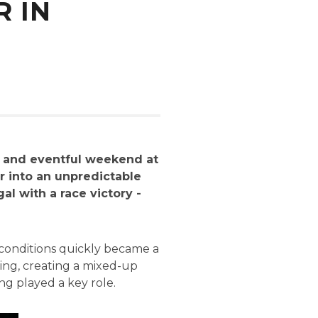
 IN
g and eventful weekend at
r into an unpredictable
al with a race victory -
 conditions quickly became a
ying, creating a mixed-up
ng played a key role.