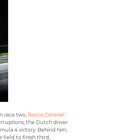
In race two,
Rocco Coronel
erruptions, the Dutch driver
mula 4 victory. Behind him,
ield to finish third,