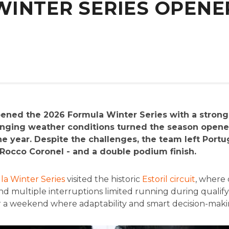
INTER SERIES OPENER
ened the 2026 Formula Winter Series with a stron
changing weather conditions turned the season opene
 year. Despite the challenges, the team left Portug
f Rocco Coronel - and a double podium finish.
a Winter Series
visited the historic
Estoril circuit
, where
and multiple interruptions limited running during qualif
or a weekend where adaptability and smart decision-maki