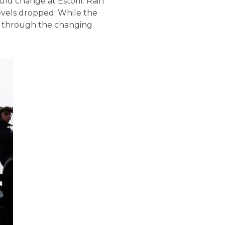
ld change at Estoril. Rain
levels dropped. While the
sh through the changing