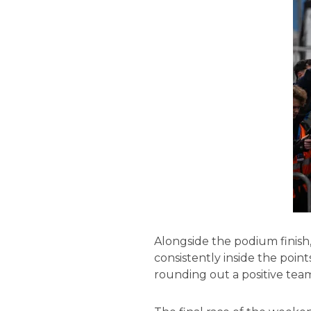
Alongside the podium finish
consistently inside the points
rounding out a positive tea