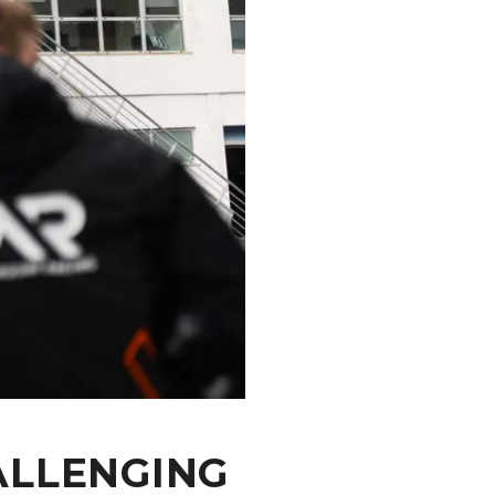
ALLENGING