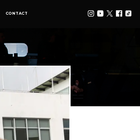
CONTACT