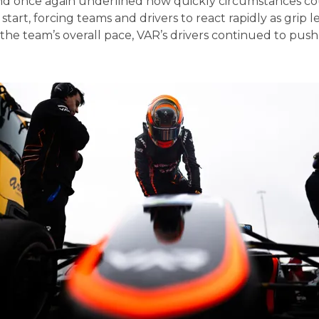
nd once again underlined how quickly circumstances cou
start, forcing teams and drivers to react rapidly as grip 
t the team’s overall pace, VAR’s drivers continued to pu