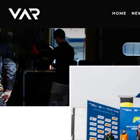
HOME
HOME
NE
NEWS
SERIES
DRIVERS
TEAM
HISTORY
CAREERS
SHOP