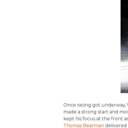
Once racing got underway, VA
made a strong start and move
kept his focus at the front 
Thomas Bearman
delivered 