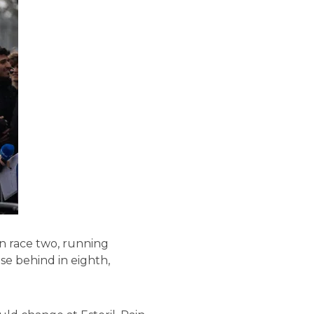
in race two, running
ose behind in eighth,