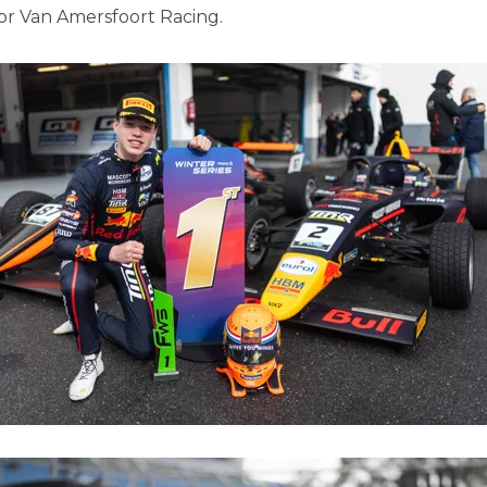
or Van Amersfoort Racing.