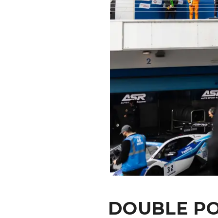
CONTACT
DOUBLE PO