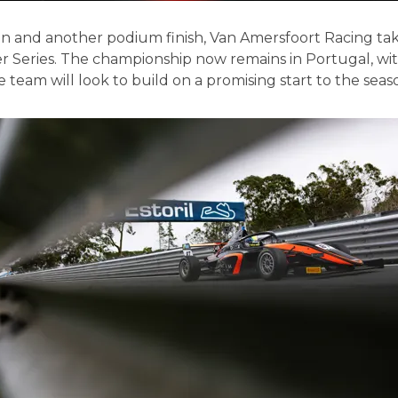
 win and another podium finish, Van Amersfoort Racing ta
 Series. The championship now remains in Portugal, wit
 team will look to build on a promising start to the seas