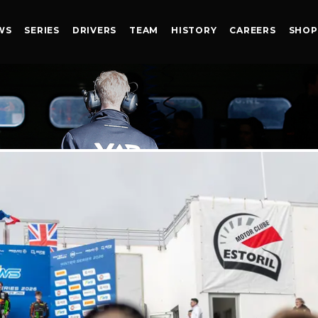
WS
SERIES
DRIVERS
TEAM
HISTORY
CAREERS
SHOP