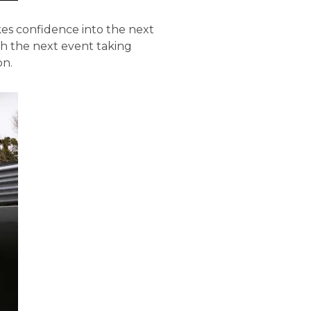
kes confidence into the next
h the next event taking
on.