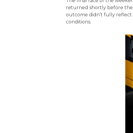
The final race of the weeke
returned shortly before the 
outcome didn’t fully reflec
conditions.