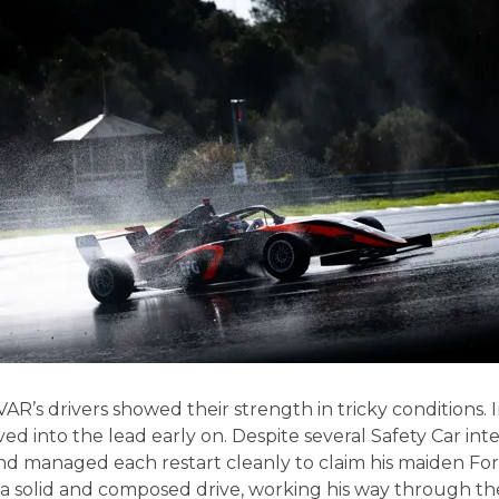
R’s drivers showed their strength in tricky conditions. 
d into the lead early on. Despite several Safety Car int
and managed each restart cleanly to claim his maiden For
a solid and composed drive, working his way through the f