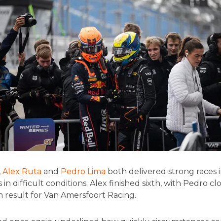
,
Alex Ruta
and
Pedro Lima
both delivered strong races 
 in difficult conditions. Alex finished sixth, with Pedro cl
m result for Van Amersfoort Racing.