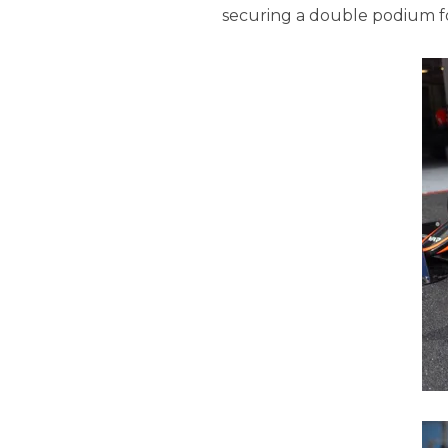
securing a double podium f