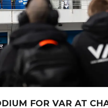
DIUM FOR VAR AT CH