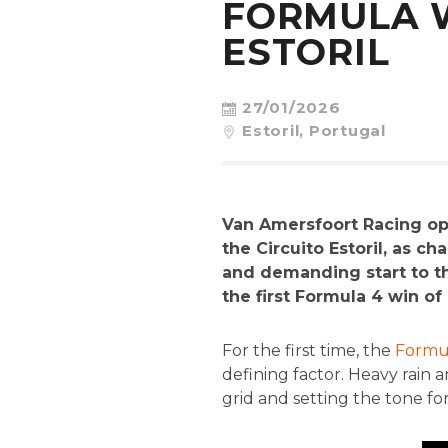
FORMULA W
ESTORIL
27/01/2026
Estoril, Portugal
Van Amersfoort Racing op
the Circuito Estoril, as 
and demanding start to the
the first Formula 4 win o
For the first time, the
Formul
defining factor. Heavy rain 
grid and setting the tone f