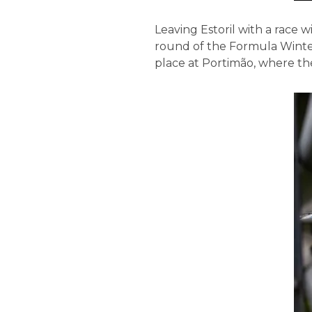
Leaving Estoril with a race
round of the Formula Winter
place at Portimão, where the