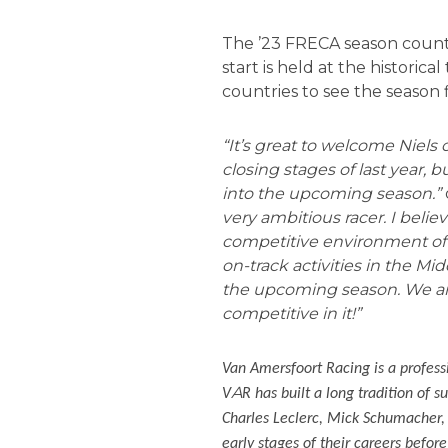
The ’23 FRECA season counts 
start is held at the historic
countries to see the season
“It’s great to welcome Niels
closing stages of last year, b
into the upcoming season.”
very ambitious racer. I belie
competitive environment of 
on-track activities in the Mi
the upcoming season. We are
competitive in it!”
Van Amersfoort Racing is a profess
A
V
R has built a long tradition of 
Charles Leclerc, Mick Schumacher,
early stages of their careers befor