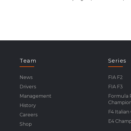
Team
Series
News
FIA F2
Drivers
FIA F3
Management
Formula 
Champion
History
F4 Italia
Careers
E4 Champ
Shop