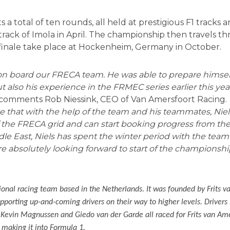
a total of ten rounds, all held at prestigious F1 tracks
al track of Imola in April. The championship then travels t
 finale take place at Hockenheim, Germany in October.
 on board our FRECA team. He was able to prepare himself
ut also his experience in the FRMEC series earlier this year
comments Rob Niessink, CEO of Van Amersfoort Racing.
ve that with the help of the team and his teammates, Niels
the FRECA grid and can start booking progress from the
ddle East, Niels has spent the winter period with the team
 absolutely looking forward to start of the championshi
ional racing team based in the Netherlands. It was founded by Frits v
supporting up-and-coming drivers on their way to higher levels. Driver
 Kevin Magnussen and Giedo van der Garde all raced for Frits van Am
e making it into Formula 1.