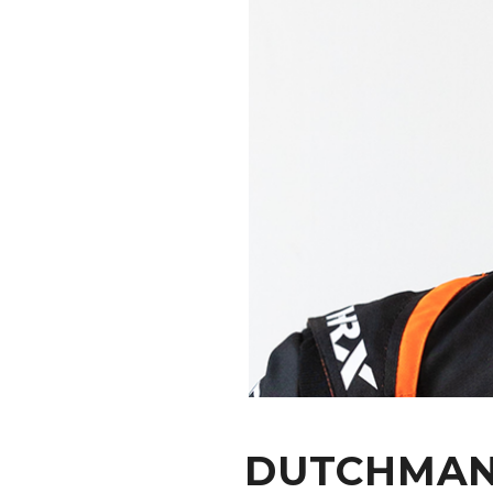
CONTACT
DUTCHMAN 