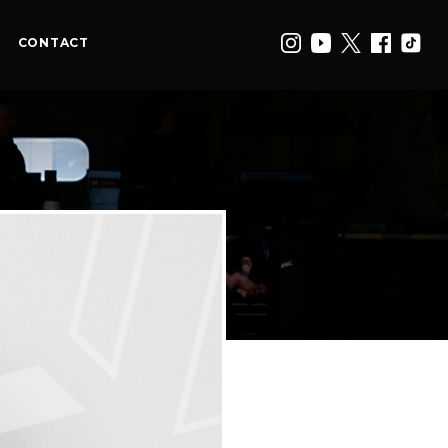
CONTACT