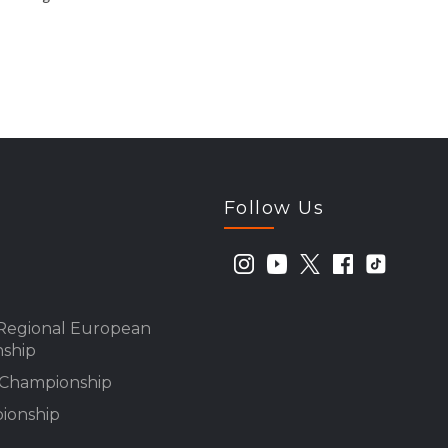
Follow Us
Regional European
ship
n Championship
ionship