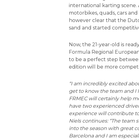
international karting scene.
motorbikes, quads, cars and
however clear that the Dutch
sand and started competitive
Now, the 21-year-old is ready
Formula Regional European 
to be a perfect step between
edition will be more competit
“I am incredibly excited abo
get to know the team and I
FRMEC will certainly help me, 
have two experienced drive
experience will contribute t
Niels continues: “The team 
into the season with great co
Barcelona and I am especially