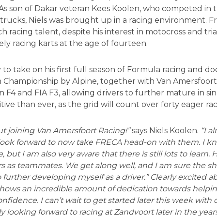
 As son of Dakar veteran Kees Koolen, who competed in t
 trucks, Niels was brought up in a racing environment. F
 racing talent, despite his interest in motocross and tria
ly racing karts at the age of fourteen.
 to take on his first full season of Formula racing and do
Championship by Alpine, together with Van Amersfoort 
 F4 and FIA F3, allowing drivers to further mature in sing
ive than ever, as the grid will count over forty eager rac
ut joining Van Amersfoort Racing!”
says Niels Koolen.
“I a
 look forward to now take FRECA head-on with them. I k
but I am also very aware that there is still lots to learn. Ha
rs as teammates. We get along well, and I am sure the 
o further developing myself as a driver.” Clearly excited
shows an incredible amount of dedication towards helpi
nfidence. I can’t wait to get started later this week with o
 looking forward to racing at Zandvoort later in the year