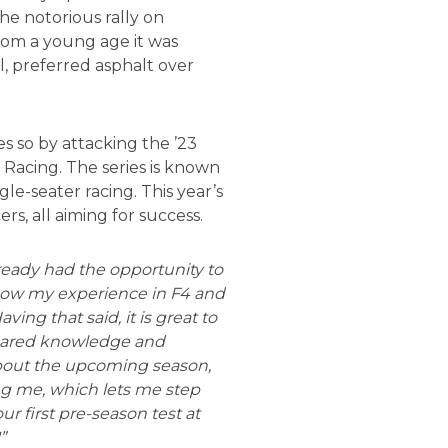
he notorious rally on
rom a young age it was
l, preferred asphalt over
es so by attacking the ’23
Racing. The series is known
le-seater racing. This year’s
ers, all aiming for success.
lready had the opportunity to
now my experience in F4 and
ving that said, it is great to
shared knowledge and
 about the upcoming season,
ng me, which lets me step
ur first pre-season test at
!”