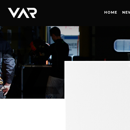
HOME
HOME
NE
NEWS
SERIES
DRIVERS
TEAM
HISTORY
CAREERS
SHOP