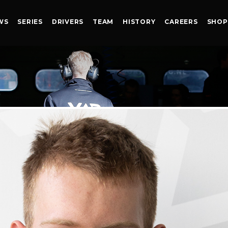
WS
SERIES
DRIVERS
TEAM
HISTORY
CAREERS
SHOP