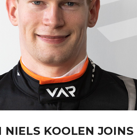
NIELS KOOLEN JOINS