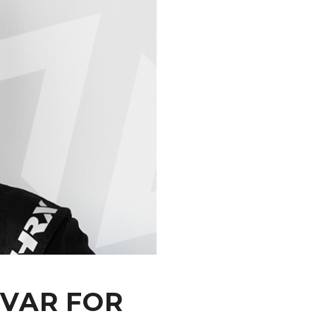
 VAR FOR