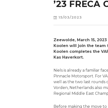
’23 FRECA
15/03/2023
Zeewolde, March 15, 2023 
Koolen will join the team
Koolen completes the VAR
Kas Haverkort.
Niels is already a familiar 
Pinnacle Motorsport. For VA
well as the two last rounds
Vorden, Netherlands also mad
Regional Middle East Champ
Before making the move to si