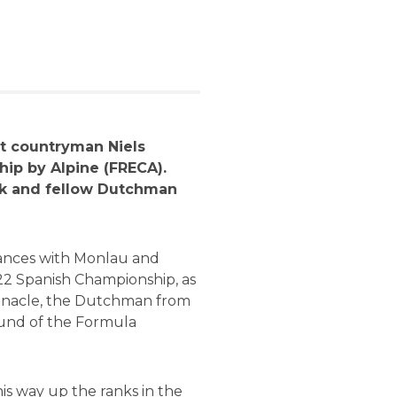
at countryman Niels
ip by Alpine (FRECA).
ek and fellow Dutchman
liances with Monlau and
22 Spanish Championship, as
Pinnacle, the Dutchman from
round of the Formula
is way up the ranks in the