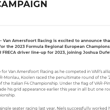
 CAMPAIGN
- Van Amersfoort Racing is excited to announce th
 for the 2023 Formula Regional European Championsh
 FRECA driver line-up for 2023, joining Joshua Duf
face for Van Amersfoort Racing as he competed in VAR’s al
R-Monlau, Koolen raced the penultimate round of the ’
 of the Italian F4 Championship. Under the flag of VAR-
e his grid appearance earlier this year in all but one 
ionship.
ngle seater racing last year, Niels successfully worked h