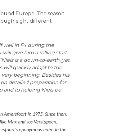
 around Europe. The season
hrough eight different
 well in F4 during the
 will give him a rolling start
“Niels is a down-to-earth, yet
 will quickly adapt to the
 very beginning. Besides his
 on detailed preparation for
p and to helping Niels be
an Amersfoort in 1975. Since then,
s like Max and Jos Verstappen,
ersfoort’s eponymous team in the