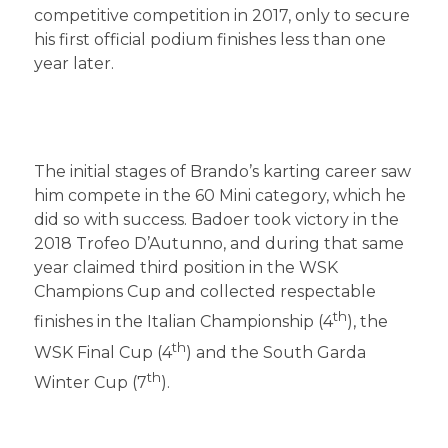
competitive competition in 2017, only to secure
his first official podium finishes less than one
year later.
The initial stages of Brando’s karting career saw
him compete in the 60 Mini category, which he
did so with success. Badoer took victory in the
2018 Trofeo D’Autunno, and during that same
year claimed third position in the WSK
Champions Cup and collected respectable
th
finishes in the Italian Championship (4
), the
th
WSK Final Cup (4
) and the South Garda
th
Winter Cup (7
).