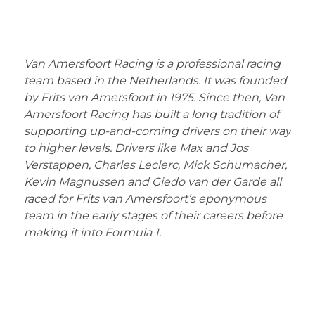
Van Amersfoort Racing is a professional racing
team based in the Netherlands. It was founded
by Frits van Amersfoort in 1975. Since then, Van
Amersfoort Racing has built a long tradition of
supporting up-and-coming drivers on their way
to higher levels. Drivers like Max and Jos
Verstappen, Charles Leclerc, Mick Schumacher,
Kevin Magnussen and Giedo van der Garde all
raced for Frits van Amersfoort’s eponymous
team in the early stages of their careers before
making it into Formula 1.