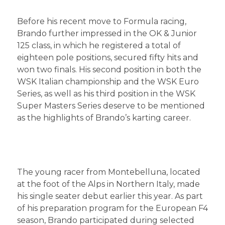
Before his recent move to Formula racing,
Brando further impressed in the OK & Junior
125 class, in which he registered a total of
eighteen pole positions, secured fifty hits and
won two finals. His second position in both the
WSK Italian championship and the WSK Euro
Series, as well as his third position in the WSK
Super Masters Series deserve to be mentioned
as the highlights of Brando’s karting career.
The young racer from Montebelluna, located
at the foot of the Alps in Northern Italy, made
his single seater debut earlier this year. As part
of his preparation program for the European F4
season, Brando participated during selected