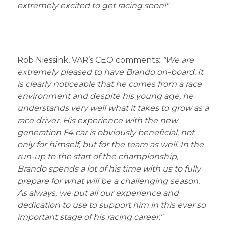
extremely excited to get racing soon!"
Rob Niessink, VAR’s CEO comments:
"We are
extremely pleased to have Brando on-board. It
is clearly noticeable that he comes from a race
environment and despite his young age, he
understands very well what it takes to grow as a
race driver. His experience with the new
generation F4 car is obviously beneficial, not
only for himself, but for the team as well. In the
run-up to the start of the championship,
Brando spends a lot of his time with us to fully
prepare for what will be a challenging season.
As always, we put all our experience and
dedication to use to support him in this ever so
important stage of his racing career."