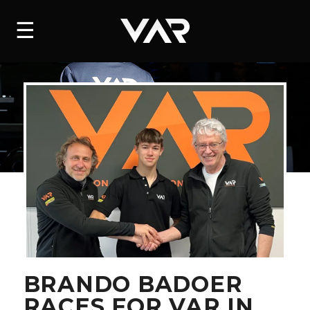
HOME
☰
NEWS
SERIES
DRIVERS
TEAM
HISTORY
CAREERS
SHOP
BRANDO BADOER
RACES FOR VAR IN