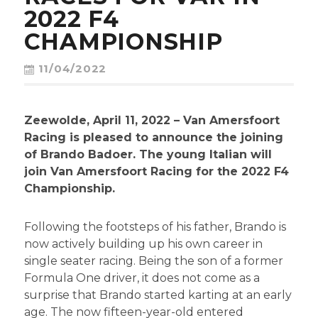
CONTACT
2022 F4
CHAMPIONSHIP
11/04/2022
Zeewolde, April 11, 2022 – Van Amersfoort
Racing is pleased to announce the joining
of Brando Badoer. The young Italian will
join Van Amersfoort Racing for the 2022 F4
Championship.
Following the footsteps of his father, Brando is
now actively building up his own career in
single seater racing. Being the son of a former
Formula One driver, it does not come as a
surprise that Brando started karting at an early
age. The now fifteen-year-old entered