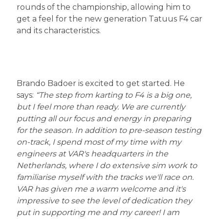
rounds of the championship, allowing him to
get a feel for the new generation Tatuus F4 car
and its characteristics.
Brando Badoer is excited to get started. He
says:
“The step from karting to F4 is a big one,
but I feel more than ready.
We are currently
putting all our focus and energy in preparing
for the season. In addition to pre-season testing
on-track, I spend most of my time with my
engineers at VAR's headquarters in the
Netherlands, where I do extensive sim work to
familiarise myself with the tracks we'll race on.
VAR has given me a warm welcome and it's
impressive to see the level of dedication they
put in supporting me and my career! I am