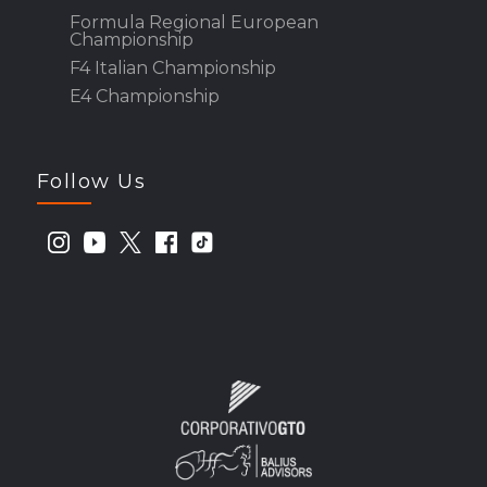
Formula Regional European
Championship
F4 Italian Championship
E4 Championship
Follow Us