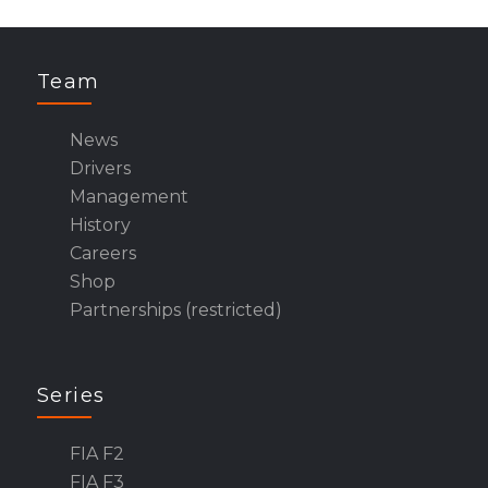
Team
News
Drivers
Management
History
Careers
Shop
Partnerships (restricted)
Series
FIA F2
FIA F3