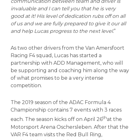
communication between team and driver is
invaluable and I can tell you that he is very
good at it! His level of dedication rubs off on all
of us and we are fully prepared to give it our all
and help Lucas progress to the next level.
”
As two other drivers from the Van Amersfoort
Racing F4 squad, Lucas has started a
partnership with ADD Management, who will
be supporting and coaching him along the way
of what promises to be a very intense
competition.
The 2019 season of the ADAC Formula 4
Championship contains 7 events with 3 races
th
each. The season kicks off on April 26
at the
Motorsport Arena Oschersleben. After that the
VAR F4 team visits the Red Bull Ring,