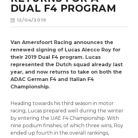
CONTACT
DUAL F4 PROGRAM
12/04/2019
Van Amersfoort Racing announces the
renewed signing of Lucas Alecco Roy for
their 2019 Dual F4 program. Lucas
represented the Dutch squad already last
year, and now returns to take on both the
ADAC German F4 and Italian F4
Championship.
Heading towards his third season in motor
racing, Lucas prepared well during the winter
by entering the UAE F4 Championship. With
nine podium finishes, of which three wins, Roy
ended up fourth in the overall rankings,