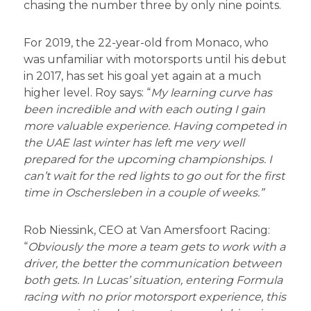
chasing the number three by only nine points.
For 2019, the 22-year-old from Monaco, who
was unfamiliar with motorsports until his debut
in 2017, has set his goal yet again at a much
higher level. Roy says: “
My learning curve has
been incredible and with each outing I gain
more valuable experience. Having competed in
the UAE last winter has left me very well
prepared for the upcoming championships. I
can’t wait for the red lights to go out for the first
time in Oschersleben in a couple of weeks.”
Rob Niessink, CEO at Van Amersfoort Racing:
“
Obviously the more a team gets to work with a
driver, the better the communication between
both gets. In Lucas’ situation, entering Formula
racing with no prior motorsport experience, this