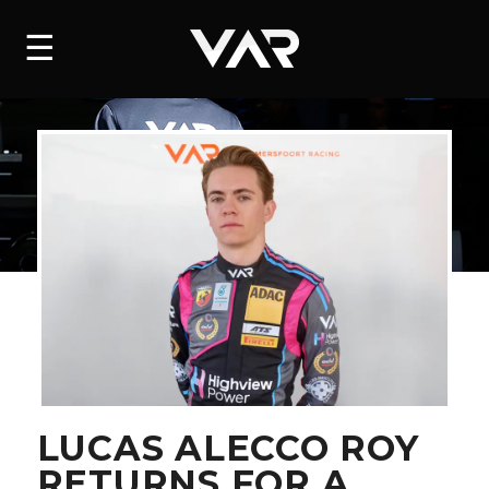
HOME
☰
NEWS
SERIES
DRIVERS
TEAM
HISTORY
CAREERS
SHOP
LUCAS ALECCO ROY
RETURNS FOR A