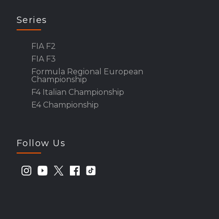
Series
FIA F2
FIA F3
Formula Regional European
Championship
F4 Italian Championship
E4 Championship
Follow Us