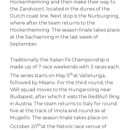
Hockenheimring and then make their way to
the Zandvoort, located in the dunes of the
Dutch coast line. Next stop is the Nürburgring,
where after the team returns to the
Hockenheimring. The season finale takes place
at the Sachsenring in the last week of
September.
Traditionally the Italian F4 Championship is
made up of 7 race weekends with 3 races each.
th
The series starts on May 5
at Vallelunga,
followed by Misano. For the third round, the
VAR squad moves to the Hungaroring near
Budapest, after which it visits the RedBull Ring
in Austria. The team returns to Italy for round
five at the track of Imola and round six at
Mugello. The season finale takes place on
th
October 20
at the historic race venue of