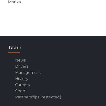
Monza.
Team
News
Drivers
Management
History
Careers
Shop
Partnerships (restricted)