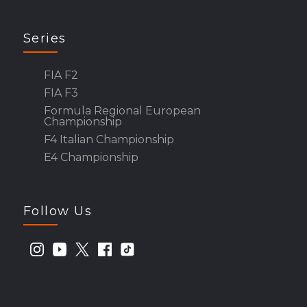
Series
FIA F2
FIA F3
Formula Regional European
Championship
F4 Italian Championship
E4 Championship
Follow Us