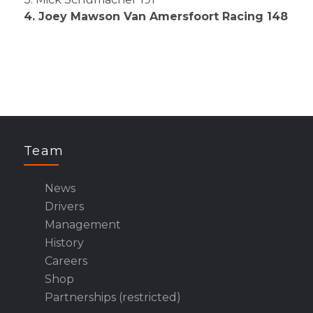
4. Joey Mawson Van Amersfoort Racing 148
Team
News
Drivers
Management
History
Careers
Shop
Partnerships (restricted)