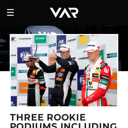
HOME
☰
NEWS
SERIES
DRIVERS
TEAM
HISTORY
CAREERS
SHOP
THREE ROOKIE
PODIUMS INCLUDING