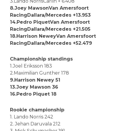
3.Lando NorrisCarlin + 6.408
8.Joey MawsonVan Amersfoort
RacingDallara/Mercedes +13.953
14.Pedro PiquetVan Amersfoort
RacingDallara/Mercedes +21.505
18.Harrison NeweyVan Amersfoort
RacingDallara/Mercedes +52.479
Championship standings
1.Joel Eriksson 183
2.Maximilian Gunther 178
9.Harrison Newey 51
13.Joey Mawson 36
16.Pedro Piquet 18
Rookie championship
1. Lando Norris 242
2. Jehan Daruvala 212
3. Mick Schumacher 191