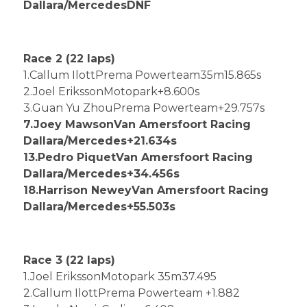
Dallara/MercedesDNF
Race 2 (22 laps)
1.Callum IlottPrema Powerteam35m15.865s
2.Joel ErikssonMotopark+8.600s
3.Guan Yu ZhouPrema Powerteam+29.757s
7.Joey MawsonVan Amersfoort Racing
Dallara/Mercedes+21.634s
13.Pedro PiquetVan Amersfoort Racing
Dallara/Mercedes+34.456s
18.Harrison NeweyVan Amersfoort Racing
Dallara/Mercedes+55.503s
Race 3 (22 laps)
1.Joel ErikssonMotopark 35m37.495
2.Callum IlottPrema Powerteam +1.882