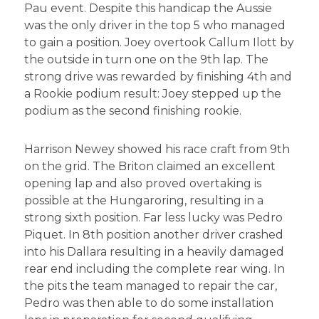
Pau event. Despite this handicap the Aussie
was the only driver in the top 5 who managed
to gain a position. Joey overtook Callum Ilott by
the outside in turn one on the 9th lap. The
strong drive was rewarded by finishing 4th and
a Rookie podium result: Joey stepped up the
podium as the second finishing rookie.
Harrison Newey showed his race craft from 9th
on the grid. The Briton claimed an excellent
opening lap and also proved overtaking is
possible at the Hungaroring, resulting in a
strong sixth position. Far less lucky was Pedro
Piquet. In 8th position another driver crashed
into his Dallara resulting in a heavily damaged
rear end including the complete rear wing. In
the pits the team managed to repair the car,
Pedro was then able to do some installation