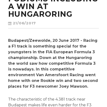
CONTACT
A WIN AT
HUNGARORING
21/06/2017
Budapest/Zeewolde, 20 June 2017 - Racing
a F1 track is something special for the
youngsters in the FIA European Formula 3
championship. Down at the Hungaroring
the world saw how competitive Formula 3
is nowadays. In this competitive
environment Van Amersfoort Racing went
home with one Rookie win and two second
places for F3 newcomer Joey Mawson.
The characteristic of the 4.381 track near
Budapest makes life even harder for the F3