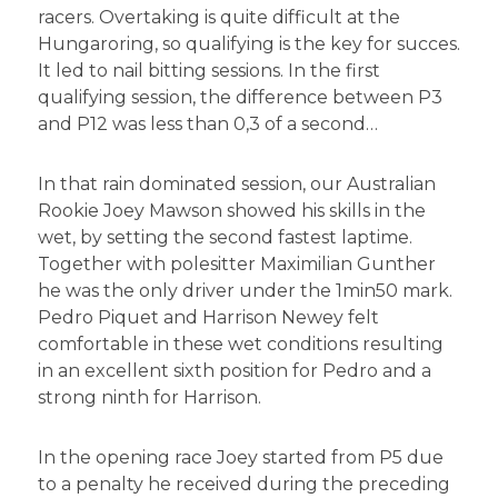
racers. Overtaking is quite difficult at the
Hungaroring, so qualifying is the key for succes.
It led to nail bitting sessions. In the first
qualifying session, the difference between P3
and P12 was less than 0,3 of a second…
In that rain dominated session, our Australian
Rookie Joey Mawson showed his skills in the
wet, by setting the second fastest laptime.
Together with polesitter Maximilian Gunther
he was the only driver under the 1min50 mark.
Pedro Piquet and Harrison Newey felt
comfortable in these wet conditions resulting
in an excellent sixth position for Pedro and a
strong ninth for Harrison.
In the opening race Joey started from P5 due
to a penalty he received during the preceding