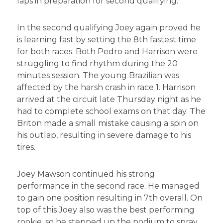
laps in preparation for second qualifying.
In the second qualifying Joey again proved he
is learning fast by setting the 8th fastest time
for both races. Both Pedro and Harrison were
struggling to find rhythm during the 20
minutes session. The young Brazilian was
affected by the harsh crash in race 1. Harrison
arrived at the circuit late Thursday night as he
had to complete school exams on that day. The
Briton made a small mistake causing a spin on
his outlap, resulting in severe damage to his
tires.
Joey Mawson continued his strong
performance in the second race. He managed
to gain one position resulting in 7th overall. On
top of this Joey also was the best performing
rookie, so he stepped up the podium to spray