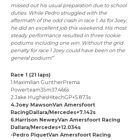
missed out his usual preparation due to school
duties. While Pedro struggled with the
aftermath of the odd crash in race 1. As for Joey:
he did an excellent job this weekend. His most
steady performance resulted in three rookie
podiums including one win. Without the grid
penalty for race 1 Joey could have been on the
general podium!”
Race 1 (21 laps)
1.Maximilian GuntherPrema
Powerteam35m37.466s
2.Jake HughesHitechGP+5.873s
4.Joey MawsonVan Amersfoort
RacingDallara/Mercedes+7.142s
6.Harrison NeweyVan Amersfoort Racing
Dallara/Mercedes+12.034s
-Pedro PiquetVan Amersfoort Racing