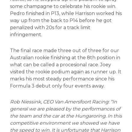
some champagne to celebrate his rookie win.
Pedro finished in P13, while Harrison worked his
way up from the back to P14 before he got
penalized with 20s for a track limit
infringement.
The final race made three out of three for our
Australian rookie finishing at the 8th position in
what can be called a procesional race. Joey
visited the rookie podium again as runner up. It
marks his most steady performance since his
Formula 3 debut only four events away.
Rob Niessink, CEO Van Amersfoort Racing: “In
general we are pleased by the performances of
the team and the car at the Hungaroring. In this
competitive environment we showed we have
the speed to win. It is unfortunate that Harrison