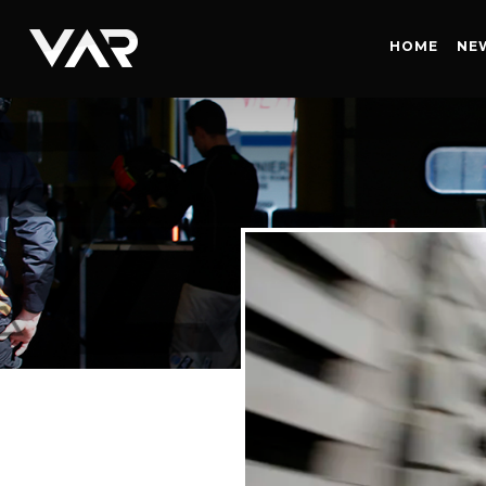
HOME
HOME
NE
NEWS
SERIES
DRIVERS
TEAM
HISTORY
CAREERS
SHOP