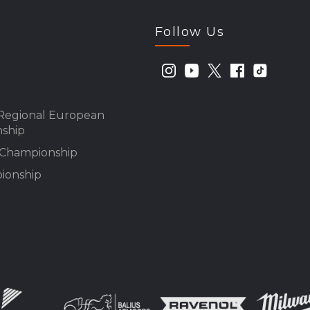
Follow Us
Regional European
ship
n Championship
ionship