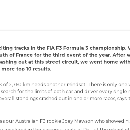
citing tracks in the FIA F3 Formula 3 championship.
uth of France for the third event of the year. After 
ashing out at this street circuit, we went home wit
more top 10 results.
ck of 2,760 km needs another mindset. There is only one
 search for the limits of both car and driver every singl
overall standings crashed out in one or more races, says it
 was our Australian F3 rookie Joey Mawson who showed his
ever weekend in the narrow streets of Pau at the wheel of 