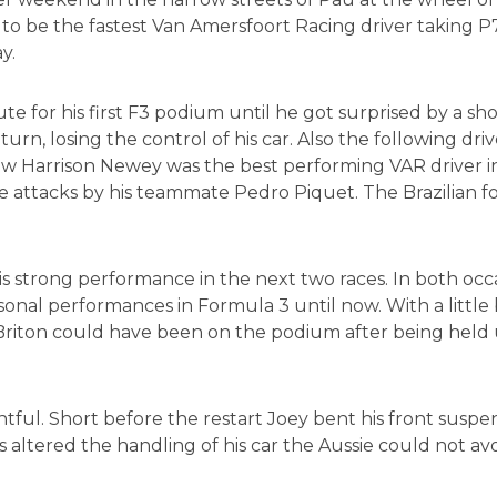
o be the fastest Van Amersfoort Racing driver taking P
y.
for his first F3 podium until he got surprised by a shor
, losing the control of his car. Also the following drive
Now Harrison Newey was the best performing VAR driver in s
the attacks by his teammate Pedro Piquet. The Brazilian
 strong performance in the next two races. In both occa
sonal performances in Formula 3 until now. With a little
e Briton could have been on the podium after being held u
ntful. Short before the restart Joey bent his front suspen
altered the handling of his car the Aussie could not avoid