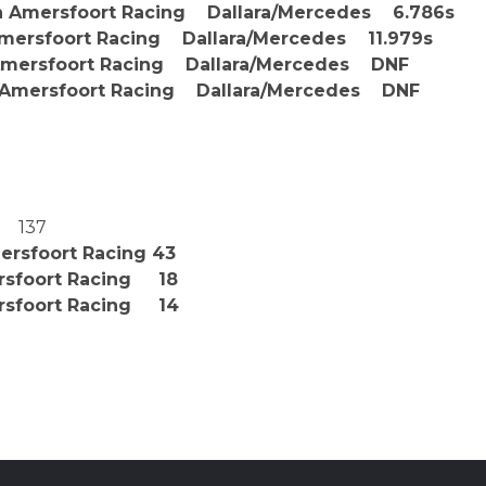
Amersfoort Racing Dallara/Mercedes 6.786s
ersfoort Racing Dallara/Mercedes 11.979s
sfoort Racing Dallara/Mercedes DNF
ersfoort Racing Dallara/Mercedes DNF
 137
ersfoort Racing 43
ersfoort Racing 18
rsfoort Racing 14