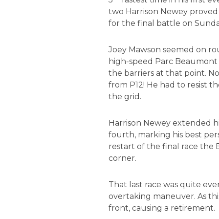
two Harrison Newey proved t
for the final battle on Sunda
Joey Mawson seemed on route 
high-speed Parc Beaumont turn
the barriers at that point. 
from P12! He had to resist 
the grid.
Harrison Newey extended his
fourth, marking his best per
restart of the final race th
corner.
That last race was quite eve
overtaking maneuver. As this 
front, causing a retirement.