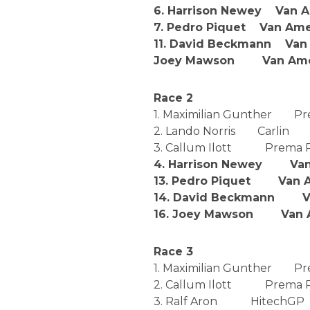
6. Harrison Newey Van 
7. Pedro Piquet Van Ame
11. David Beckmann Van
Joey Mawson Van Amer
Race 2
1. Maximilian Gunther P
2. Lando Norris Carlin
3. Callum Ilott Prema 
4. Harrison Newey Van 
13. Pedro Piquet Van A
14. David Beckmann Va
16. Joey Mawson Van A
Race 3
1. Maximilian Gunther 
2. Callum Ilott Prema 
3. Ralf Aron HitechGP