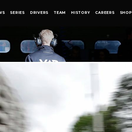
WS
SERIES
DRIVERS
TEAM
HISTORY
CAREERS
SHOP