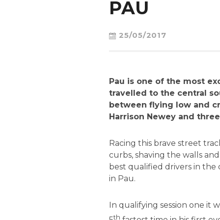
PAU
25/05/2017
Pau is one of the most ex
travelled to the central so
between flying low and cr
Harrison Newey and three 
Racing this brave street tra
curbs, shaving the walls and
best qualified drivers in the 
in Pau.
In qualifying session one it
th
5
fastest time in his first 