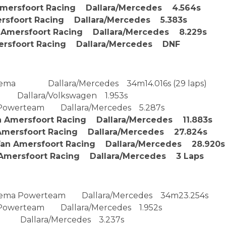
Amersfoort Racing Dallara/Mercedes 4.564s
rsfoort Racing Dallara/Mercedes 5.383s
 Amersfoort Racing Dallara/Mercedes 8.229s
sfoort Racing Dallara/Mercedes DNF
rema Dallara/Mercedes 34m14.016s (29 laps)
 Dallara/Volkswagen 1.953s
Powerteam Dallara/Mercedes 5.287s
Amersfoort Racing Dallara/Mercedes 11.883s
mersfoort Racing Dallara/Mercedes 27.824s
n Amersfoort Racing Dallara/Mercedes 28.920s
mersfoort Racing Dallara/Mercedes 3 Laps
Prema Powerteam Dallara/Mercedes 34m23.254s
Powerteam Dallara/Mercedes 1.952s
 Dallara/Mercedes 3.237s