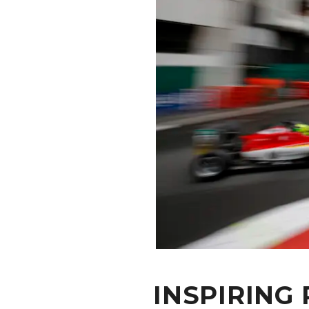
CONTACT
INSPIRING