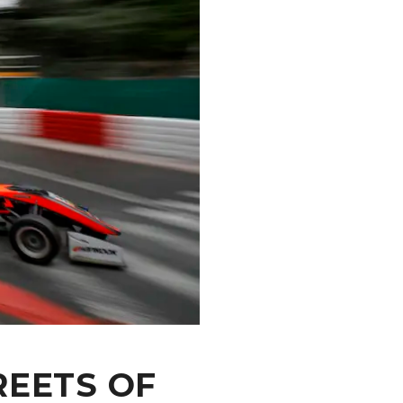
REETS OF