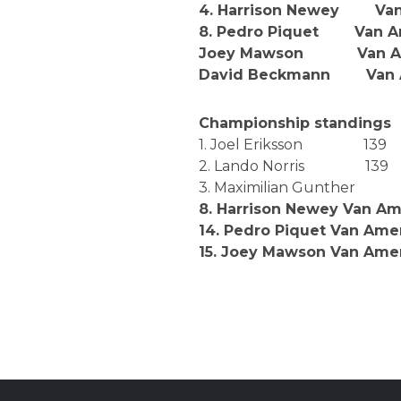
4. Harrison Newey Van 
8. Pedro Piquet Van Am
Joey Mawson Van Amer
David Beckmann Van Am
Championship standings
1. Joel Eriksson 139
2. Lando Norris 139
3. Maximilian Gunther
8. Harrison Newey Van Am
14. Pedro Piquet Van Am
15. Joey Mawson Van Ame