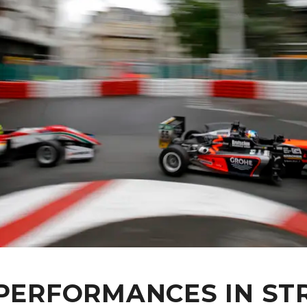
 PERFORMANCES IN ST