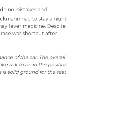
made no mistakes and
eckmann had to stay a night
hay fever medicine. Despite
s race was shortcut after
nce of the car. The overall
e risk to be in the position
s is solid ground for the rest