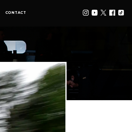
CONTACT