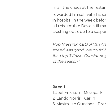
In all the chaos at the rest
rewarded himself with his se
in hospital in the week befo
all this trouble David still 
crashing out due to a suspens
Rob Niessink, CEO of Van Ame
speed was good. We could ha
for a top 3 finish. Considering
of the season.”
Race 1
1. Joel Eriksson Motopar
2. Lando Norris Carlin 
3. Maximilian Gunther P