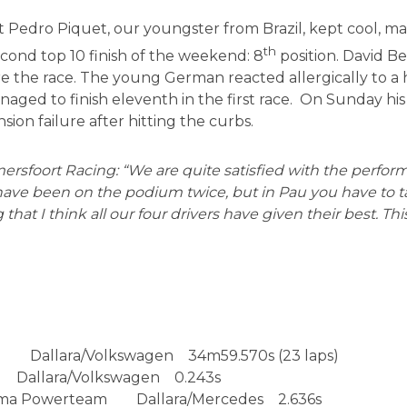
art Pedro Piquet, our youngster from Brazil, kept cool, 
th
cond top 10 finish of the weekend: 8
position. David B
re the race. The young German reacted allergically to a 
managed to finish eleventh in the first race. On Sunday hi
ion failure after hitting the curbs.
rsfoort Racing: “We are quite satisfied with the performa
ve been on the podium twice, but in Pau you have to tak
 that I think all our four drivers have given their best. Thi
k Dallara/Volkswagen 34m59.570s (23 laps)
Dallara/Volkswagen 0.243s
rema Powerteam Dallara/Mercedes 2.636s