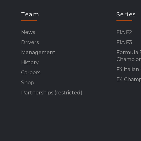
Team
Series
News
FIA F2
Drivers
FIA F3
Management
Formula 
Champion
History
F4 Italia
Careers
E4 Champ
Shop
Partnerships (restricted)