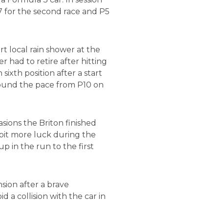
7 for the second race and P5
t local rain shower at the
r had to retire after hitting
ixth position after a start
 found the pace from P10 on
sions the Briton finished
 bit more luck during the
p in the run to the first
sion after a brave
 a collision with the car in