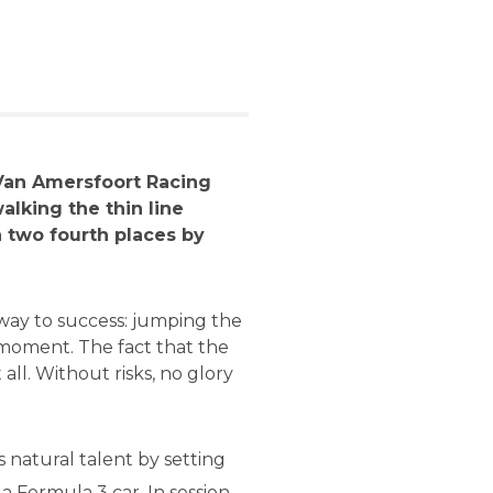
 Van Amersfoort Racing
walking the thin line
h two fourth places by
 way to success: jumping the
e moment. The fact that the
 all. Without risks, no glory
 natural talent by setting
a Formula 3 car. In session