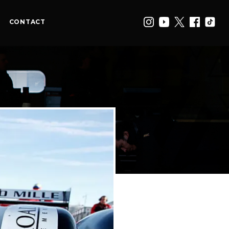
CONTACT