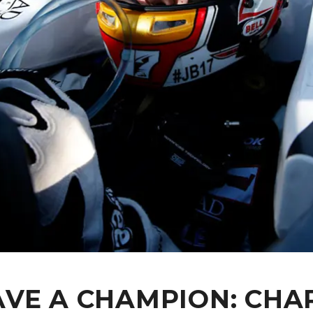
VE A CHAMPION: CHA