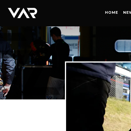
HOME
HOME
NE
NEWS
SERIES
DRIVERS
TEAM
HISTORY
CAREERS
SHOP