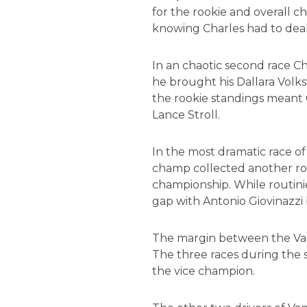
for the rookie and overall c
knowing Charles had to deal
In an chaotic second race Cha
he brought his Dallara Volks
the rookie standings meant 
Lance Stroll.
In the most dramatic race of
champ collected another roo
championship. While routinie
gap with Antonio Giovinazzi b
The margin between the Van A
The three races during the 
the vice champion.