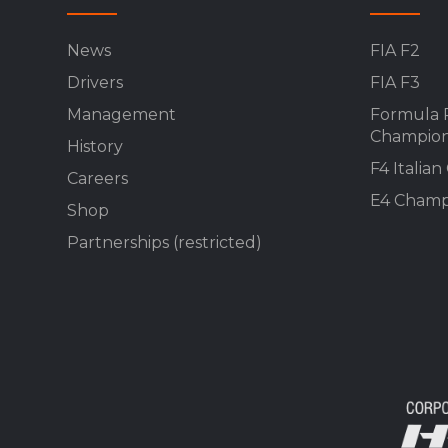
News
FIA F2
Drivers
FIA F3
Management
Formula 
Champion
History
F4 Italia
Careers
E4 Champ
Shop
Partnerships (restricted)