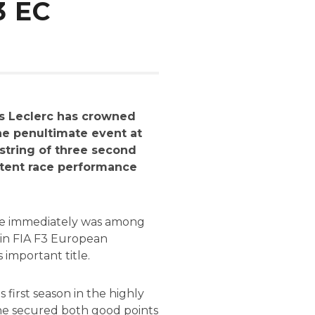
3 EC
es Leclerc has crowned
he penultimate event at
string of three second
istent race performance
0 he immediately was among
n in FIA F3 European
important title.
first season in the highly
 he secured both good points