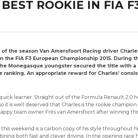
 BEST ROOKIE IN FIA F
 of the season Van Amersfoort Racing driver Charl
n the FIA F3 European Championship 2015. During t
he Monegasque youngster secured the title with a 
ie ranking. An appropriate reward for Charles’ cons
 quick learner. Straight out of the Formula Renault 2.
, so it is well deserved that Charles is the rookie champio
appy team owner Frits van Amersfoort after winning this 
his weekend is a carbon copy of his style throughout his 
ining both fast and clever driving. In the opening race