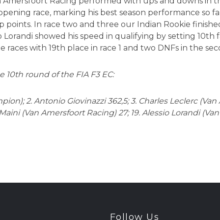
n Amersfoort Racing performed with ups and downs in the 
 opening race, marking his best season performance so fa
 points. In race two and three our Indian Rookie finished
 Lorandi showed his speed in qualifying by setting 10th f
e races with 19th place in race 1 and two DNFs in the se
e 10th round of the FIA F3 EC:
pion); 2. Antonio Giovinazzi 362,5; 3. Charles Leclerc (Van
Maini (Van Amersfoort Racing) 27; 19. Alessio Lorandi (Va
Follow Us