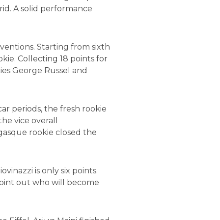
rid. A solid performance
ventions. Starting from sixth
ie. Collecting 18 points for
kies George Russel and
ar periods, the fresh rookie
he vice overall
egasque rookie closed the
nazzi is only six points.
point out who will become