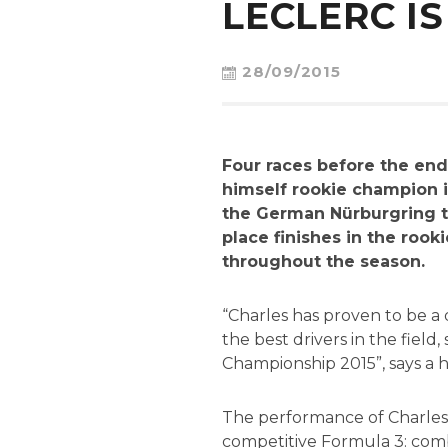
LECLERC IS
28/09/2015
Four races before the end
himself rookie champion i
the German Nürburgring t
place finishes in the rook
throughout the season.
“Charles has proven to be a
the best drivers in the field
Championship 2015”, says a h
The performance of Charles t
competitive Formula 3: comb