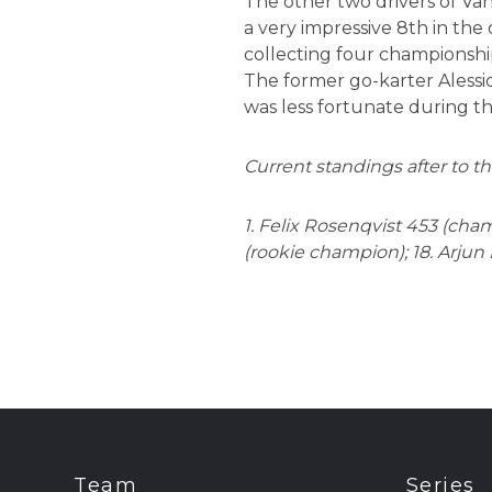
The other two drivers of Va
a very impressive 8th in the
collecting four championship
The former go-karter Alessio
was less fortunate during th
Current standings after to th
1. Felix Rosenqvist 453 (cham
(rookie champion); 18. Arjun 
Team
Series