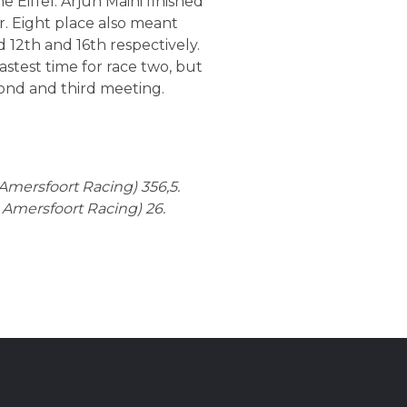
Eiffel. Arjun Maini finished
r. Eight place also meant
 12th and 16th respectively.
astest time for race two, but
cond and third meeting.
 Amersfoort Racing) 356,5.
n Amersfoort Racing) 26.