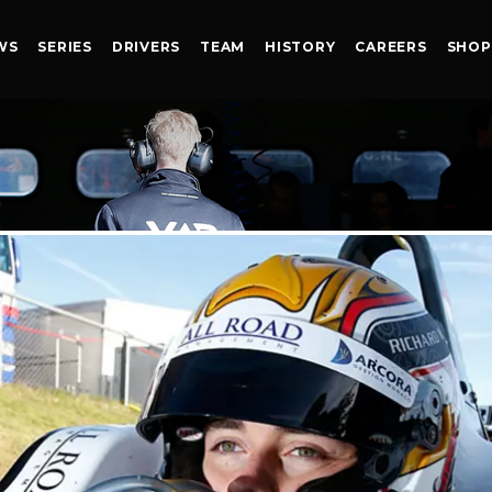
WS
SERIES
DRIVERS
TEAM
HISTORY
CAREERS
SHOP