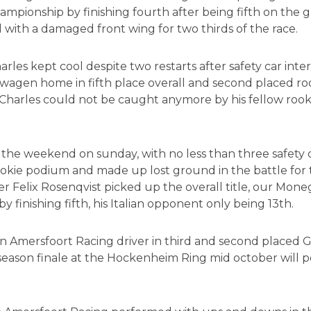
hampionship by finishing fourth after being fifth on the g
 with a damaged front wing for two thirds of the race.
rles kept cool despite two restarts after safety car inter
wagen home in fifth place overall and second placed rook
Charles could not be caught anymore by his fellow roo
 the weekend on sunday, with no less than three safety c
kie podium and made up lost ground in the battle for t
r Felix Rosenqvist picked up the overall title, our Mon
y finishing fifth, his Italian opponent only being 13th.
mersfoort Racing driver in third and second placed Giovi
season finale at the Hockenheim Ring mid october will 