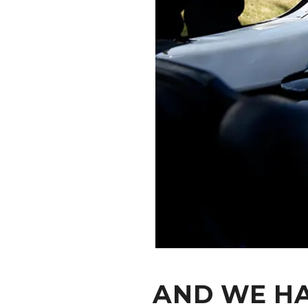
CONTACT
AND WE HA