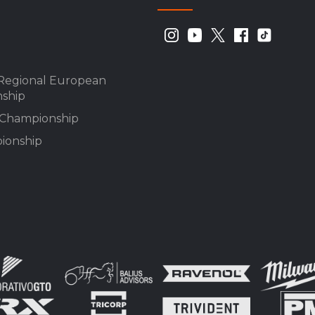
Regional European
ship
n Championship
ionship