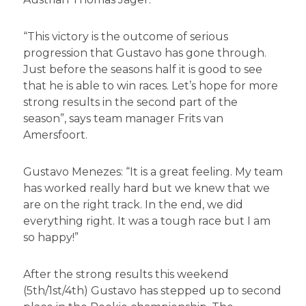
“This victory is the outcome of serious
progression that Gustavo has gone through.
Just before the seasons half it is good to see
that he is able to win races. Let’s hope for more
strong results in the second part of the
season”, says team manager Frits van
Amersfoort.
Gustavo Menezes: “It is a great feeling. My team
has worked really hard but we knew that we
are on the right track. In the end, we did
everything right. It was a tough race but I am
so happy!”
After the strong results this weekend
(5th/1st/4th) Gustavo has stepped up to second