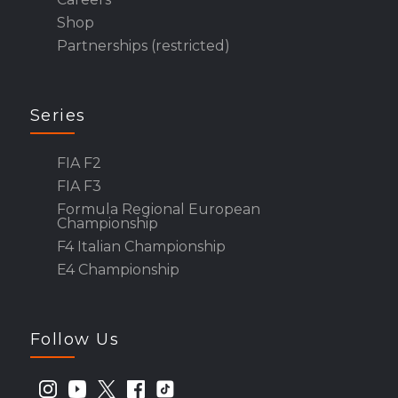
Shop
Partnerships (restricted)
Series
FIA F2
FIA F3
Formula Regional European
Championship
F4 Italian Championship
E4 Championship
Follow Us