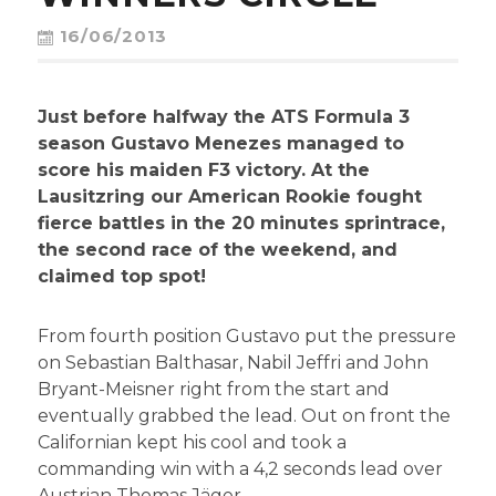
CONTACT
16/06/2013
Just before halfway the ATS Formula 3
season Gustavo Menezes managed to
score his maiden F3 victory. At the
Lausitzring our American Rookie fought
fierce battles in the 20 minutes sprintrace,
the second race of the weekend, and
claimed top spot!
From fourth position Gustavo put the pressure
on Sebastian Balthasar, Nabil Jeffri and John
Bryant-Meisner right from the start and
eventually grabbed the lead. Out on front the
Californian kept his cool and took a
commanding win with a 4,2 seconds lead over
Austrian Thomas Jäger.