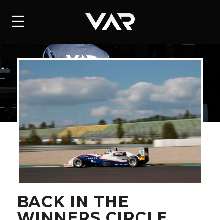
HOME
☰
NEWS
SERIES
DRIVERS
TEAM
HISTORY
CAREERS
SHOP
BACK IN THE
WINNERS CIRCLE