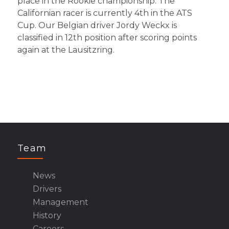
place in the Rookie championship. The
Californian racer is currently 4th in the ATS
Cup. Our Belgian driver Jordy Weckx is
classified in 12th position after scoring points
again at the Lausitzring.
Team
News
Drivers
Management
History
Careers