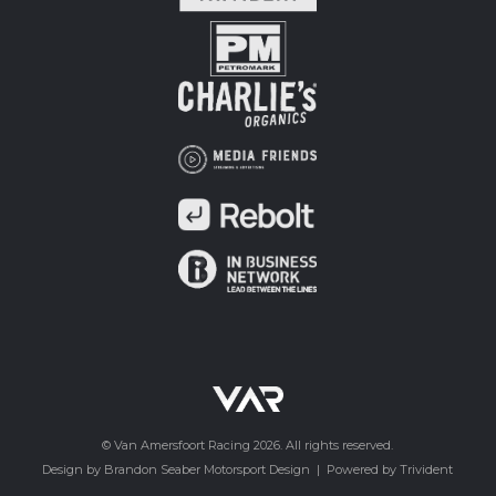
© Van Amersfoort Racing 2026. All rights reserved.
Design by Brandon Seaber Motorsport Design
|
Powered by Trivident