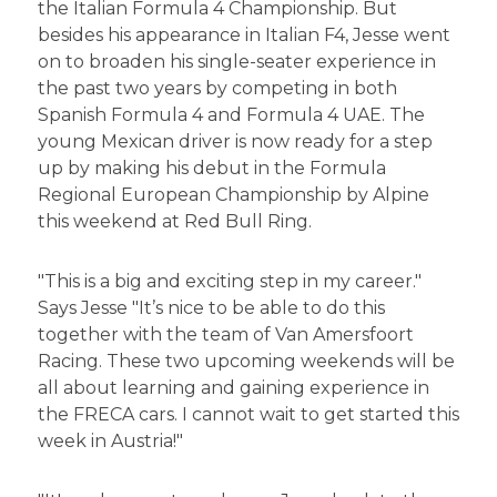
the Italian Formula 4 Championship. But
besides his appearance in Italian F4, Jesse went
on to broaden his single-seater experience in
the past two years by competing in both
Spanish Formula 4 and Formula 4 UAE. The
young Mexican driver is now ready for a step
up by making his debut in the Formula
Regional European Championship by Alpine
this weekend at Red Bull Ring.
"This is a big and exciting step in my career."
Says Jesse "It’s nice to be able to do this
together with the team of Van Amersfoort
Racing. These two upcoming weekends will be
all about learning and gaining experience in
the FRECA cars. I cannot wait to get started this
week in Austria!"