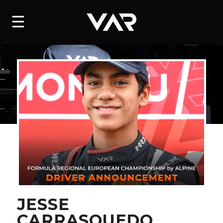
HOME
☰
NEWS
SERIES
DRIVERS
TEAM
HISTORY
CAREERS
SHOP
JESSE
CARRASQUEDO