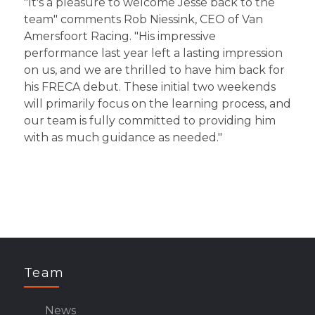
"It's a pleasure to welcome Jesse back to the
team" comments Rob Niessink, CEO of Van
Amersfoort Racing. "His impressive
performance last year left a lasting impression
on us, and we are thrilled to have him back for
his FRECA debut. These initial two weekends
will primarily focus on the learning process, and
our team is fully committed to providing him
with as much guidance as needed."
Team
News