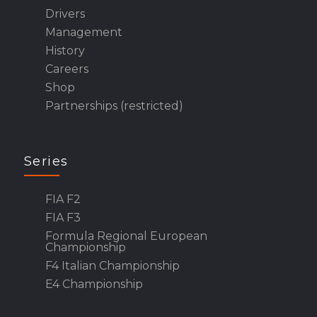
Drivers
Management
History
Careers
Shop
Partnerships (restricted)
Series
FIA F2
FIA F3
Formula Regional European
Championship
F4 Italian Championship
E4 Championship