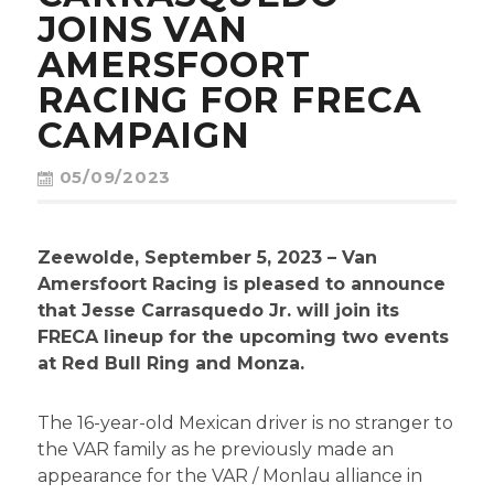
CONTACT
JOINS VAN
AMERSFOORT
RACING FOR FRECA
CAMPAIGN
05/09/2023
Zeewolde, September 5, 2023 – Van
Amersfoort Racing is pleased to announce
that Jesse Carrasquedo Jr. will join its
FRECA lineup for the upcoming two events
at Red Bull Ring and Monza.
The 16-year-old Mexican driver is no stranger to
the VAR family as he previously made an
appearance for the VAR / Monlau alliance in