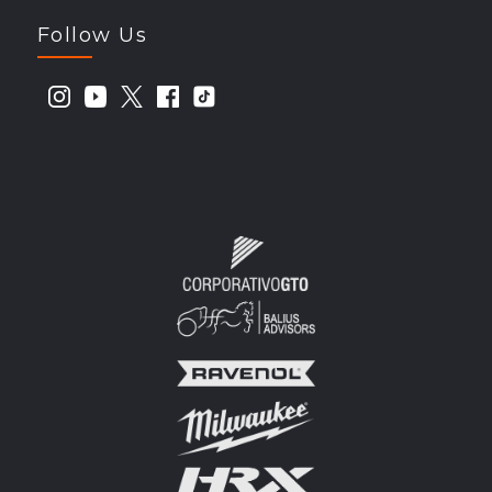
Follow Us