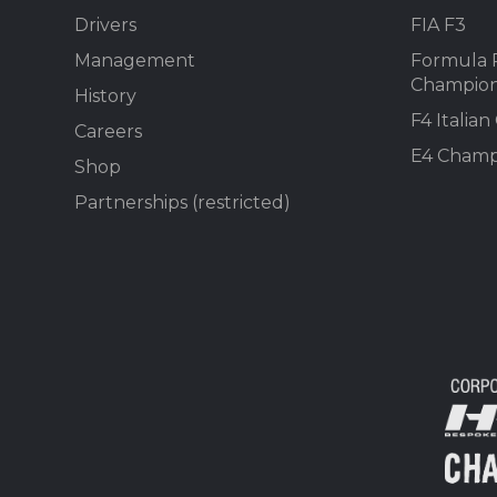
Drivers
FIA F3
Management
Formula 
Champion
History
F4 Italia
Careers
E4 Champ
Shop
Partnerships (restricted)