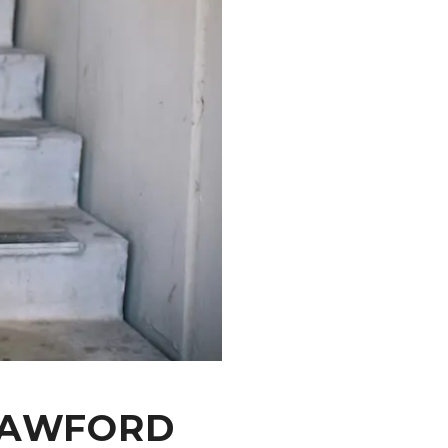
CRAWFORD