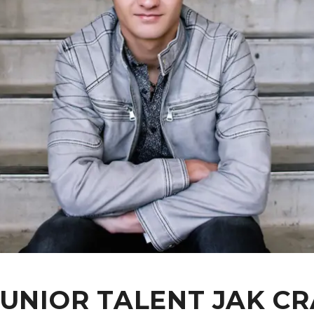
JUNIOR TALENT JAK 