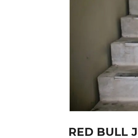
CONTACT
RED BULL 