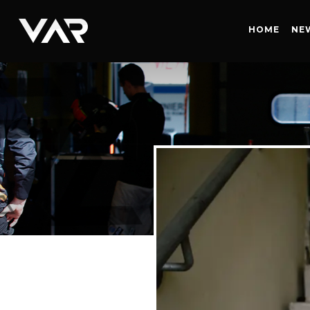
HOME
HOME
NE
NEWS
SERIES
DRIVERS
TEAM
HISTORY
CAREERS
SHOP