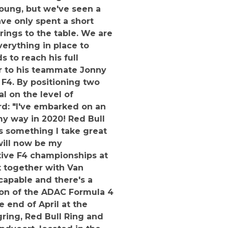
young, but we've seen a
ve only spent a short
ings to the table. We are
verything in place to
 to reach his full
lar to his teammate Jonny
 F4. By positioning two
l on the level of
rd: "I've embarked on an
 my way in 2020! Red Bull
s something I take great
 will now be my
tive F4 championships at
t together with Van
 capable and there's a
ason of the ADAC Formula 4
 end of April at the
ring, Red Bull Ring and