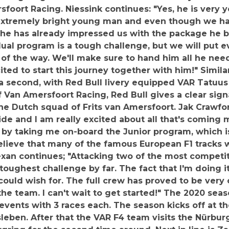
sfoort Racing. Niessink continues: "Yes, he is very 
 extremely bright young man and even though we ha
he has already impressed us with the package he br
ual program is a tough challenge, but we will put e
of the way. We'll make sure to hand him all he needs
ited to start this journey together with him!" Simi
a second, with Red Bull livery equipped VAR Tatuus
 Van Amersfoort Racing, Red Bull gives a clear signa
he Dutch squad of Frits van Amersfoort. Jak Crawfo
ride and I am really excited about all that's coming
by taking me on-board the Junior program, which i
to believe that many of the famous European F1 tracks
xan continues; "Attacking two of the most competi
toughest challenge by far. The fact that I'm doing i
 could wish for. The full crew has proved to be very
he team. I can't wait to get started!" The 2020 se
vents with 3 races each. The season kicks off at the
eben. After that the VAR F4 team visits the Nürburg