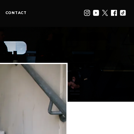
CONTACT