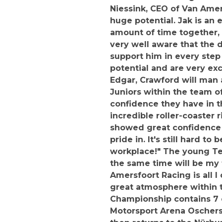
Niessink, CEO of Van Amer
huge potential. Jak is an
amount of time together, 
very well aware that the d
support him in every step 
potential and are very exc
Edgar, Crawford will man 
Juniors within the team of
confidence they have in t
incredible roller-coaster 
showed great confidence 
pride in. It's still hard 
workplace!" The young Te
the same time will be my 
Amersfoort Racing is all I
great atmosphere within t
Championship contains 7 e
Motorsport Arena Oschersl