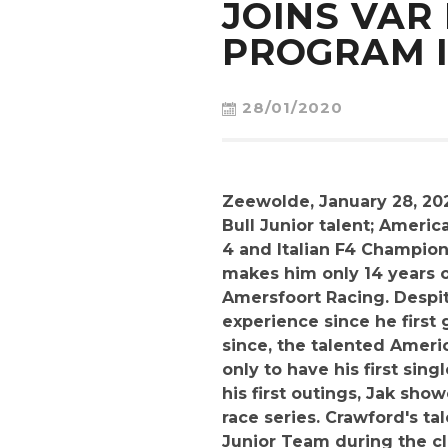
JOINS VAR
PROGRAM I
28/01/2020
Zeewolde, January 28, 20
Bull Junior talent; Amer
4 and Italian F4 Champion
makes him only 14 years o
Amersfoort Racing. Despit
experience since he first 
since, the talented Ameri
only to have his first sin
his first outings, Jak sh
race series. Crawford's ta
Junior Team during the clo