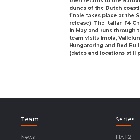
then returns to the Nürbur
dunes of the Dutch coast
finale takes place at the S
release). The Italian F4 
in May and runs through t
team visits Imola, Vallelu
Hungaroring and Red Bull 
(dates and locations still 
Team
Series
News
FIA F2