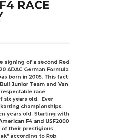
F4 RACE
Y
e signing of a second Red
 2020 ADAC German Formula
as born in 2005. This fact
d Bull Junior Team and Van
 respectable race
f six years old. Ever
l karting championships,
en years old. Starting with
l American F4 and USF2000
 of their prestigious
 Jak" according to Rob