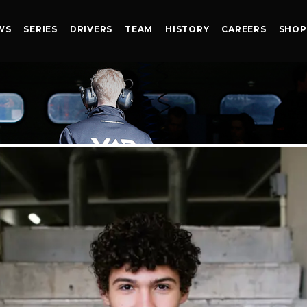
WS
SERIES
DRIVERS
TEAM
HISTORY
CAREERS
SHOP