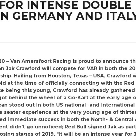
 FOR INTENSE DOUBLE 
N GERMANY AND ITAL
20 – Van Amersfoort Racing is proud to announce th
ican Jak Crawford will compete for VAR in both the
ship. Hailing from Houston, Texas – USA, Crawford w
ld at the time of officially connecting with the Re
e being this young, Crawford has already gathered
got behind the wheel of a Go-Kart at the early age o
can stood out in both US national- and internationa
gle seater experience at the very young age of thirte
owed immediate success in both the North- & Centra
lent didn't go unnoticed; Red Bull signed Jak as part
sing stages of 2019. "It will be an intense year for