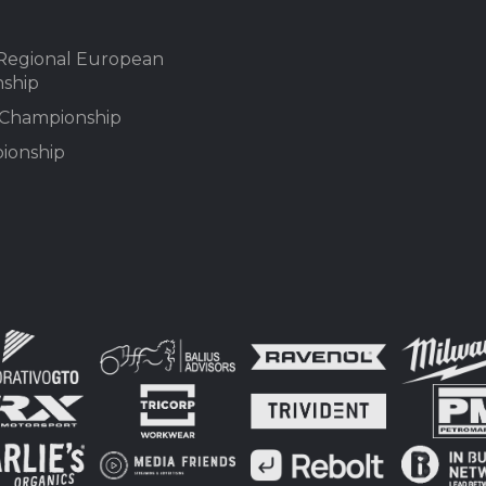
Regional European
ship
n Championship
ionship