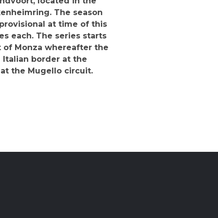
ndvoort, located in the
ckenheimring. The season
provisional at time of this
es each. The series starts
it of Monza whereafter the
Italian border at the
t the Mugello circuit.