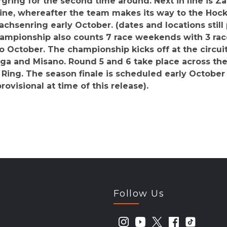
gring for the second time around. Next in line is Za
line, whereafter the team makes its way to the Ho
achsenring early October. (dates and locations still 
Championship also counts 7 race weekends with 3 rac
o October. The championship kicks off at the circu
nga and Misano. Round 5 and 6 take place across the 
Ring. The season finale is scheduled early October a
provisional at time of this release).
Follow Us