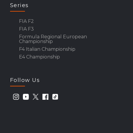
Series
FIA F2
FIA F3
Formula Regional European
Championship
F4 Italian Championship
E4 Championship
Follow Us