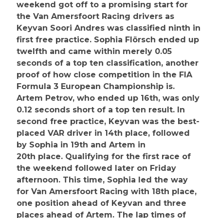
weekend got off to a promising start for
the Van Amersfoort Racing drivers as
Keyvan Soori Andres was classified ninth in
first free practice. Sophia Flörsch ended up
twelfth and came within merely 0.05
seconds of a top ten classification, another
proof of how close competition in the FIA
Formula 3 European Championship is.
Artem Petrov, who ended up 16th, was only
0.12 seconds short of a top ten result. In
second free practice, Keyvan was the best-
placed VAR driver in 14th place, followed
by Sophia in 19th and Artem in
20th place. Qualifying for the first race of
the weekend followed later on Friday
afternoon. This time, Sophia led the way
for Van Amersfoort Racing with 18th place,
one position ahead of Keyvan and three
places ahead of Artem. The lap times of