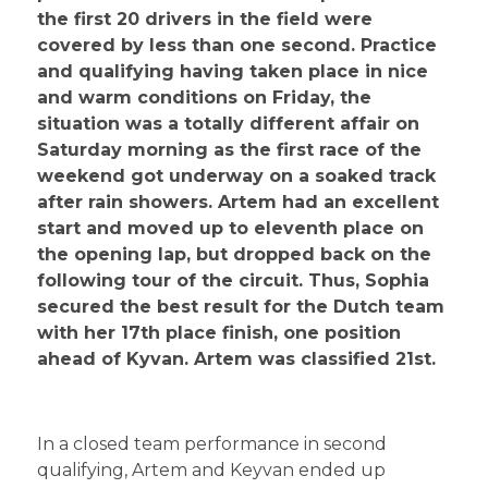
the first 20 drivers in the field were
covered by less than one second. Practice
and qualifying having taken place in nice
and warm conditions on Friday, the
situation was a totally different affair on
Saturday morning as the first race of the
weekend got underway on a soaked track
after rain showers. Artem had an excellent
start and moved up to eleventh place on
the opening lap, but dropped back on the
following tour of the circuit. Thus, Sophia
secured the best result for the Dutch team
with her 17th place finish, one position
ahead of Kyvan. Artem was classified 21st.
In a closed team performance in second
qualifying, Artem and Keyvan ended up