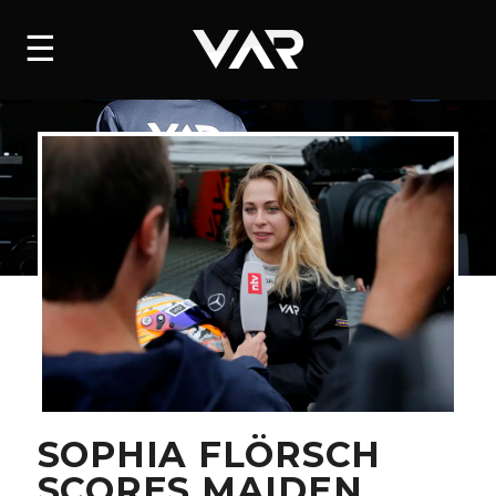
HOME
☰
NEWS
SERIES
DRIVERS
TEAM
HISTORY
CAREERS
SHOP
SOPHIA FLÖRSCH
SCORES MAIDEN