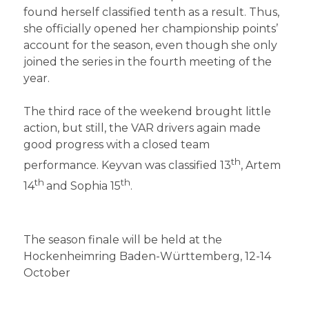
found herself classified tenth as a result. Thus,
she officially opened her championship points’
account for the season, even though she only
joined the series in the fourth meeting of the
year.
The third race of the weekend brought little
action, but still, the VAR drivers again made
good progress with a closed team
th
performance. Keyvan was classified 13
, Artem
th
th
14
and Sophia 15
.
The season finale will be held at the
Hockenheimring Baden-Württemberg, 12-14
October