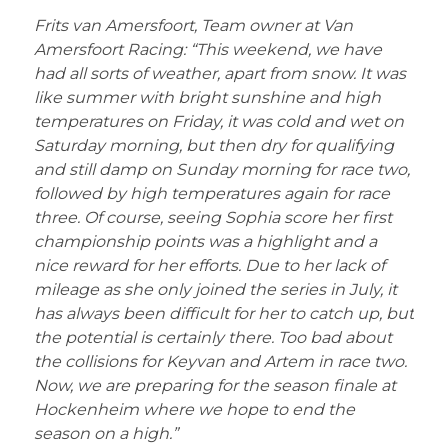
Frits van Amersfoort, Team owner at Van
Amersfoort Racing: “This weekend, we have
had all sorts of weather, apart from snow. It was
like summer with bright sunshine and high
temperatures on Friday, it was cold and wet on
Saturday morning, but then dry for qualifying
and still damp on Sunday morning for race two,
followed by high temperatures again for race
three. Of course, seeing Sophia score her first
championship points was a highlight and a
nice reward for her efforts. Due to her lack of
mileage as she only joined the series in July, it
has always been difficult for her to catch up, but
the potential is certainly there. Too bad about
the collisions for Keyvan and Artem in race two.
Now, we are preparing for the season finale at
Hockenheim where we hope to end the
season on a high.”