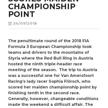
CONTACT
CHAMPIONSHIP
POINT
24/09/2018
The penultimate round of the 2018 FIA
Formula 3 European Championship took
teams and drivers to the mountains of
Styria where the Red Bull Ring in Austria
hosted the ninth triple-header race
meeting of the season. The trip to Austria
was a successful one for Van Amersfoort
Racing’s lady racer Sophia Flörsch, who
scored her maiden championship point by
finishing tenth in the second race.
Generally, however, changeable conditions
made the weekend a difficult affair. The