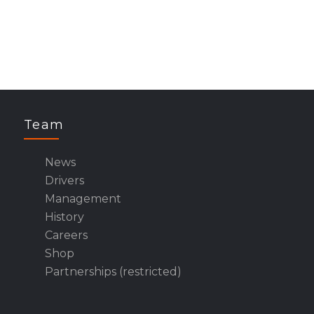
Team
News
Drivers
Management
History
Careers
Shop
Partnerships (restricted)