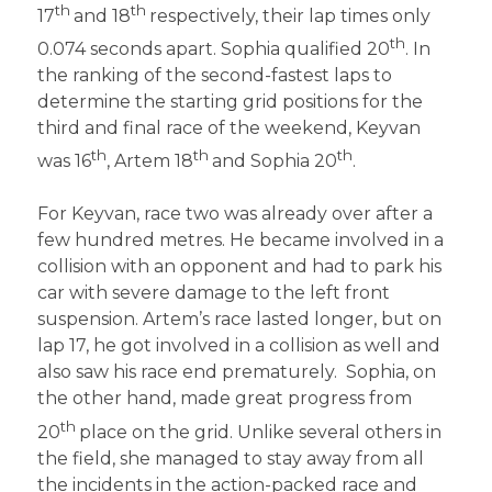
th
th
17
and 18
respectively, their lap times only
th
0.074 seconds apart. Sophia qualified 20
. In
the ranking of the second-fastest laps to
determine the starting grid positions for the
third and final race of the weekend, Keyvan
th
th
th
was 16
, Artem 18
and Sophia 20
.
For Keyvan, race two was already over after a
few hundred metres. He became involved in a
collision with an opponent and had to park his
car with severe damage to the left front
suspension. Artem’s race lasted longer, but on
lap 17, he got involved in a collision as well and
also saw his race end prematurely. Sophia, on
the other hand, made great progress from
th
20
place on the grid. Unlike several others in
the field, she managed to stay away from all
the incidents in the action-packed race and