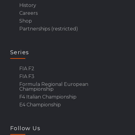
History
Careers
Shop
Partnerships (restricted)
Series
FIA F2
FIA F3
Formula Regional European
Championship
F4 Italian Championship
E4 Championship
Follow Us