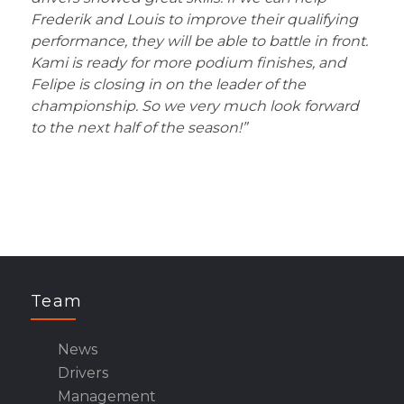
Frederik and Louis to improve their qualifying
performance, they will be able to battle in front.
Kami is ready for more podium finishes, and
Felipe is closing in on the leader of the
championship. So we very much look forward
to the next half of the season!”
Team
News
Drivers
Management