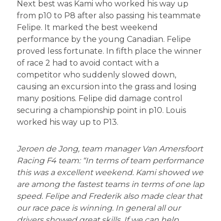
Next best was Kami who worked his way up
from p10 to P8 after also passing his teammate
Felipe. It marked the best weekend
performance by the young Canadian. Felipe
proved less fortunate. In fifth place the winner
of race 2 had to avoid contact with a
competitor who suddenly slowed down,
causing an excursion into the grass and losing
many positions. Felipe did damage control
securing a championship point in p10. Louis
worked his way up to P13.
Jeroen de Jong, team manager Van Amersfoort
Racing F4 team: “In terms of team performance
this was a excellent weekend. Kami showed we
are among the fastest teams in terms of one lap
speed. Felipe and Frederik also made clear that
our race pace is winning. In general all our
drivers showed great skills. If we can help