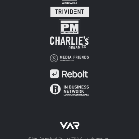
© Van Amersfoort Racing 2026. All rights reserved.