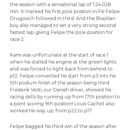
the session with a sensational lap of 1:24.028
min. It marked his first pole position in F4! Felipe
Drugovich followed in third. And the Brazilian
boy also managed to set a very strong second
fastest lap, giving Felipe the pole position for
race 2.
Kami was unfortunate at the start of race 1
when he stalled his engine at the green lights
and was forced to fight back from behind to
p12. Felipe converted his start from p3 into his
5th podium finish of the season being third.
Frederik Vesti, our Danish driver, showed his
racing skills by running up from 17th position to
a point scoring 9th position! Louis Gachot also
worked his way up: from p22 to p17.
Felipe bagged his third win of the season after