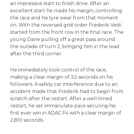
an impressive start to finish drive. After an
excellent start he made his margin, controlling
the race and his tyre wear from that moment
on. With the reversed grid order Frederik Vesti
started from the front row in the final race. The
young Dane pulling off a great pass around
the outside of turn 2, bringing him in the lead
after the third corner.
He immediately took control of the race,
making a clear margin of 3,5 seconds on his
followers. A safety car interference due to an
accident made that Frederik had to begin from
scratch after the restart. After a well timed
restart, he set immaculate pace securing his
first ever win in ADAC F4 with a clear margin of
2,810 seconds.