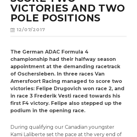
CONTACT
VICTORIES AND TWO
POLE POSITIONS
12/07/2017
The German ADAC Formula 4
championship had their halfway season
appointment at the demanding racetrack
of Oschersleben. In three races Van
Amersfoort Racing managed to score two
victories: Felipe Drugovich won race 2, and
in race 3 Frederik Vesti raced towards his
first F4 victory. Felipe also stepped up the
podium in the opening race.
During qualifying our Canadian youngster
Kami Laliberte set the pace at the very end of