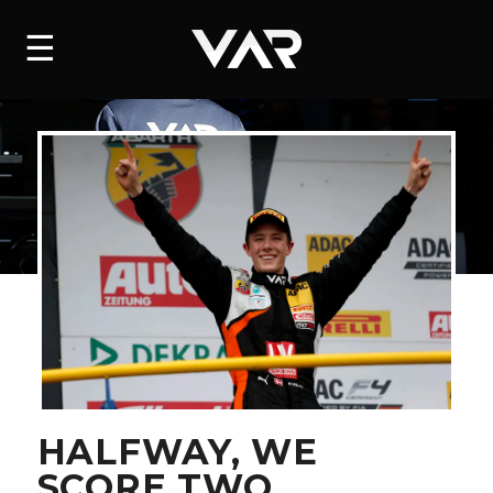
HOME
☰
NEWS
SERIES
DRIVERS
TEAM
HISTORY
CAREERS
SHOP
HALFWAY, WE
SCORE TWO