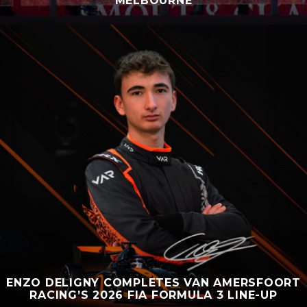
MELBOURNE
ENZO DELIGNY COMPLETES VAN AMERSFOORT
RACING’S 2026 FIA FORMULA 3 LINE-UP