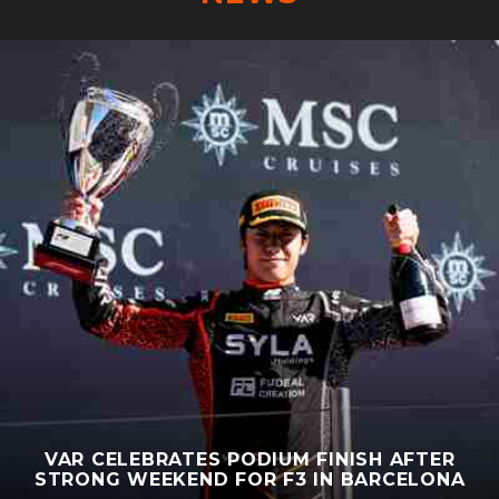
VAR CELEBRATES PODIUM FINISH AFTER
STRONG WEEKEND FOR F3 IN BARCELONA