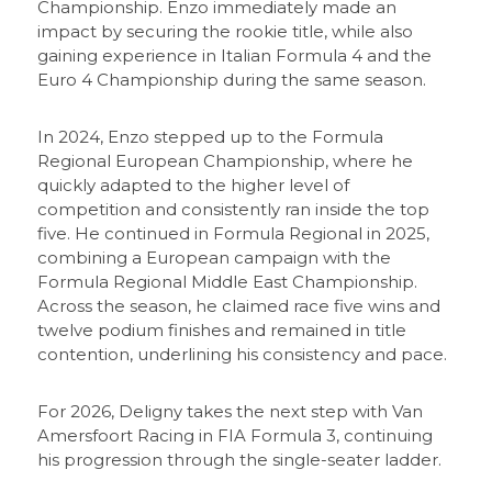
Championship. Enzo immediately made an
impact by securing the rookie title, while also
gaining experience in Italian Formula 4 and the
Euro 4 Championship during the same season.
In 2024, Enzo stepped up to the Formula
Regional European Championship, where he
quickly adapted to the higher level of
competition and consistently ran inside the top
five. He continued in Formula Regional in 2025,
combining a European campaign with the
Formula Regional Middle East Championship.
Across the season, he claimed race five wins and
twelve podium finishes and remained in title
contention, underlining his consistency and pace.
For 2026, Deligny takes the next step with Van
Amersfoort Racing in FIA Formula 3, continuing
his progression through the single-seater ladder.