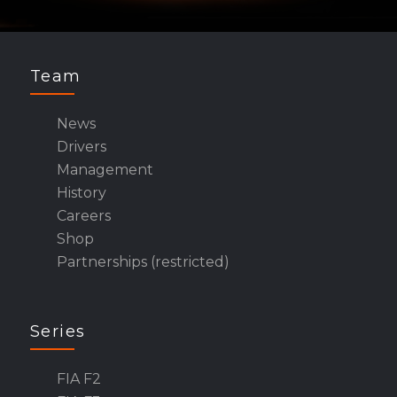
Team
News
Drivers
Management
History
Careers
Shop
Partnerships (restricted)
Series
FIA F2