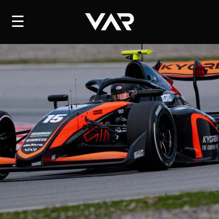
HOME
☰
NEWS
SERIES
DRIVERS
TEAM
HISTORY
CAREERS
SHOP