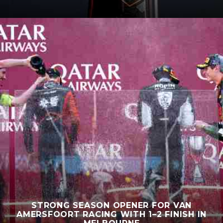
STRONG SEASON OPENER FOR VAN
AMERSFOORT RACING WITH 1–2 FINISH IN