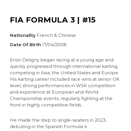
FIA FORMULA 3 | #15
Nationality
French & Chinese
Date Of Birth
17/04/2008
Enzo Deligny began racing at a young age and
quickly progressed through international karting,
competing in Asia, the United States and Europe.
His karting career included race wins at senior OK
level, strong performances in WSK competition
and experience at European and World
Championship events, regularly fighting at the
front in highly competitive fields.
He made the step to single-seaters in 2023,
debuting in the Spanish Formula 4