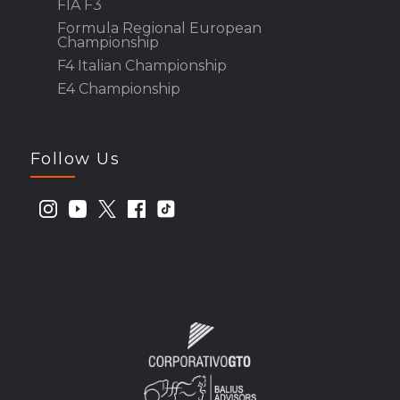
FIA F3
Formula Regional European
Championship
F4 Italian Championship
E4 Championship
Follow Us