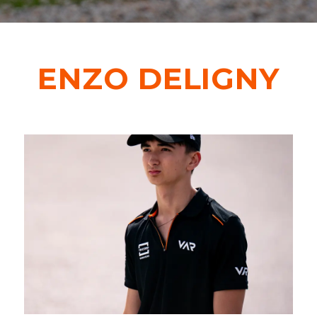
CONTACT
ENZO DELIGNY