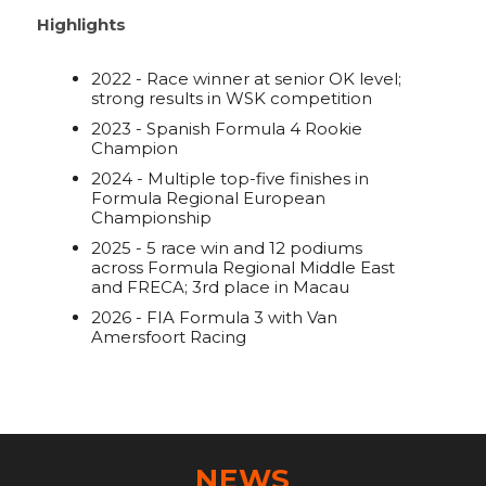
Highlights
2022 - Race winner at senior OK level;
strong results in WSK competition
2023 - Spanish Formula 4 Rookie
Champion
2024 - Multiple top-five finishes in
Formula Regional European
Championship
2025 - 5 race win and 12 podiums
across Formula Regional Middle East
and FRECA; 3rd place in Macau
2026 - FIA Formula 3 with Van
Amersfoort Racing
NEWS