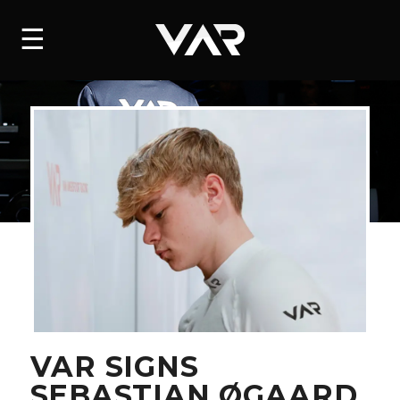
HOME
☰
NEWS
SERIES
DRIVERS
TEAM
HISTORY
CAREERS
SHOP
VAR SIGNS
SEBASTIAN ØGAARD