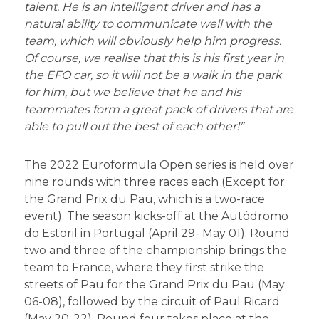
talent. He is an intelligent driver and has a
natural ability to communicate well with the
team, which will obviously help him progress.
Of course, we
realise
that this is his first year in
the EFO car, so it will not be a walk in the park
for him, but we believe that he and his
teammates form a great pack of drivers that are
able to pull out the best of each other!”
The 2022 Euroformula Open series is held over
nine rounds with three races each (Except for
the Grand Prix du Pau, which is a two-race
event). The season kicks-off at the Autódromo
do Estoril in Portugal (April 29- May 01). Round
two and three of the championship brings the
team to France, where they first strike the
streets of Pau for the Grand Prix du Pau (May
06-08), followed by the circuit of Paul Ricard
(May 20-22). Round four takes place at the