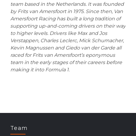
team based in the Netherlands. It was founded
by Frits van Amersfoort in 1975. Since then, Van
Amersfoort Racing has built a long tradition of
supporting up-and-coming drivers on their way
to higher levels. Drivers like Max and Jos
Verstappen, Charles Leclerc, Mick Schumacher,
Kevin Magnussen and Giedo van der Garde all
raced for Frits van Amersfoort
’s eponymous
team in the early stages of their careers before
making it into Formula 1.
Team