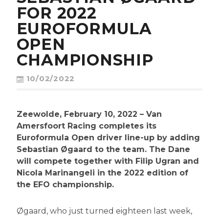
CONTACT
FOR 2022
EUROFORMULA
OPEN
CHAMPIONSHIP
10/02/2022
Zeewolde, February 10, 2022 – Van
Amersfoort Racing completes its
Euroformula Open driver line-up by adding
Sebastian Øgaard to the team. The Dane
will compete together with Filip Ugran and
Nicola Marinangeli in the 2022 edition of
the EFO championship.
Øgaard, who just turned eighteen last week,