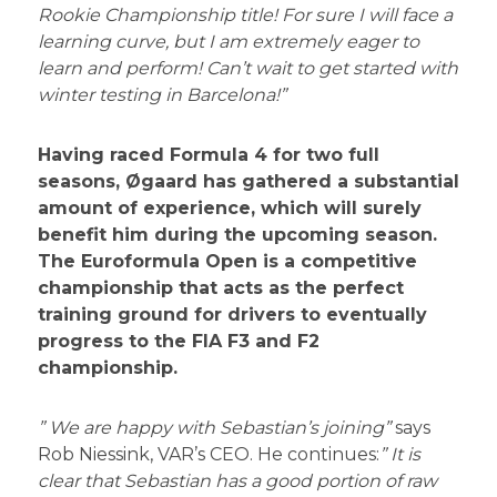
Rookie Championship title! For sure I will face a
learning curve, but I am extremely eager to
learn and perform! Can’t wait to get started with
winter testing in Barcelona!”
Having raced Formula 4 for two full
seasons, Øgaard has gathered a substantial
amount of experience, which will surely
benefit him during the upcoming season.
The Euroformula Open is a competitive
championship that acts as the perfect
training ground for drivers to eventually
progress to the FIA F3 and F2
championship.
” We are happy with Sebastian’s joining”
says
Rob Niessink, VAR’s CEO. He continues:
” It is
clear that Sebastian has a good portion of raw