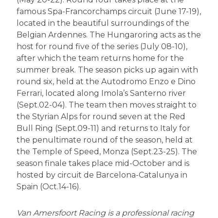
famous Spa-Francorchamps circuit (June 17-19),
located in the beautiful surroundings of the
Belgian Ardennes. The Hungaroring acts as the
host for round five of the series (July 08-10),
after which the team returns home for the
summer break. The season picks up again with
round six, held at the Autodromo Enzo e Dino
Ferrari, located along Imola’s Santerno river
(Sept.02-04). The team then moves straight to
the Styrian Alps for round seven at the Red
Bull Ring (Sept.09-11) and returns to Italy for
the penultimate round of the season, held at
the Temple of Speed, Monza (Sept.23-25). The
season finale takes place mid-October and is
hosted by circuit de Barcelona-Catalunya in
Spain (Oct.14-16).
Van Amersfoort Racing is a professional racing