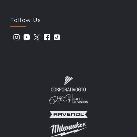
Follow Us