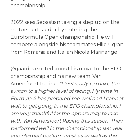
championship.
2022 sees Sebastian taking a step up on the
motorsport ladder by entering the
Euroformula Open championship. He will
compete alongside his teammates Filip Ugran
from Romania and Italian Nicola Marinangeli.
Øgaard is excited about his move to the EFO
championship and his new team, Van
Amersfoort Racing:
“I feel ready to make the
switch to a higher level of racing. My time in
Formula 4 has prepared me well and I cannot
wait to get going in the EFO championship. I
am very thankful for the opportunity to race
with Van Amersfoort Racing this season. They
performed well in the championship last year
and claimed podium finishes as well as the