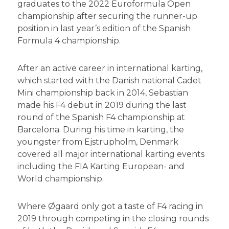
graduates to the 2022 Euroformula Open
championship after securing the runner-up
position in last year’s edition of the Spanish
Formula 4 championship.
After an active career in international karting,
which started with the Danish national Cadet
Mini championship back in 2014, Sebastian
made his F4 debut in 2019 during the last
round of the Spanish F4 championship at
Barcelona. During his time in karting, the
youngster from Ejstrupholm, Denmark
covered all major international karting events
including the FIA Karting European- and
World championship.
Where Øgaard only got a taste of F4 racing in
2019 through competing in the closing rounds