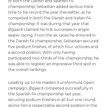
of both the Danish and Spanish F4
championship, Sebastian added serious track
time to his record the year thereafter, as he
competed in both the Danish and Italian F4
championship. It was during that year that
Øgaard claimed his first successes in single
seater racing. From the six races he entered in
the Danish F4 championship, Sebastian secured
five podium finishes, of which four victories and
a second position. With only having
participated two-thirds of the championship, he
was able to register an impressive third spot in
the overall rankings.
Leading up to his maiden Euroformula Open
campaign, Øgaard competed successfully in
the Spanish F4 championship last year,
securing podium finishes in all but one round,
giving him a respectable second position in the