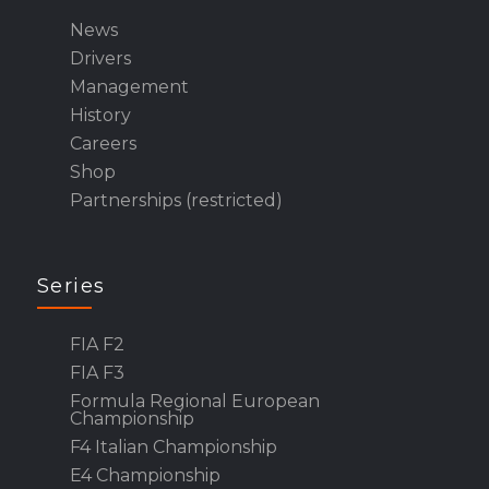
News
Drivers
Management
History
Careers
Shop
Partnerships (restricted)
Series
FIA F2
FIA F3
Formula Regional European
Championship
F4 Italian Championship
E4 Championship