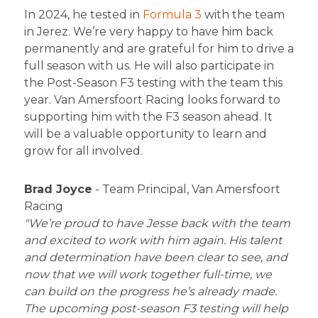
In 2024, he tested in
Formula 3
with the team
in Jerez. We’re very happy to have him back
permanently and are grateful for him to drive a
full season with us. He will also participate in
the Post-Season F3 testing with the team this
year. Van Amersfoort Racing looks forward to
supporting him with the F3 season ahead. It
will be a valuable opportunity to learn and
grow for all involved.
Brad Joyce
- Team Principal, Van Amersfoort
Racing
"We’re proud to have Jesse back with the team
and excited to work with him again. His talent
and determination have been clear to see, and
now that we will work together full-time, we
can build on the progress he’s already made.
The upcoming post-season F3 testing will help