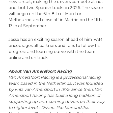
new circuit, making the drivers compete at not
one, but two Spanish tracks in 2026. The season
will begin on the 6th-8th of March in
Melbourne, and close off in Madrid on the 11th-
13th of September.
Jesse has an exciting season ahead of him. VAR
encourages all partners and fans to follow his
progress and learning curve with the team
online and on track.
About Van Amersfoort Racing
Van Amersfoort Racing is a professional racing
team based in the Netherlands. It was founded
by Frits van Amersfoort in 1975. Since then, Van
Amersfoort Racing has built a long tradition of
supporting up-and-coming drivers on their way
to higher levels. Drivers like Max and Jos