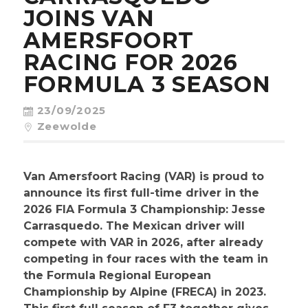
CONTACT
JOINS VAN
AMERSFOORT
RACING FOR 2026
FORMULA 3 SEASON
23/09/2025
Zeewolde
Van Amersfoort Racing (VAR) is proud to
announce its first full-time driver in the
2026 FIA Formula 3 Championship: Jesse
Carrasquedo. The Mexican driver will
compete with VAR in 2026, after already
competing in four races with the team in
the Formula Regional European
Championship by Alpine (FRECA) in 2023.