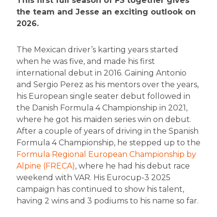
This first full season of F3 together gives
the team and Jesse an exciting outlook on
2026.
The Mexican driver’s karting years started
when he was five, and made his first
international debut in 2016. Gaining Antonio
and Sergio Perez as his mentors over the years,
his European single seater debut followed in
the Danish Formula 4 Championship in 2021,
where he got his maiden series win on debut.
After a couple of years of driving in the Spanish
Formula 4 Championship, he stepped up to the
Formula Regional European Championship by
Alpine (FRECA)
, where he had his debut race
weekend with VAR. His Eurocup-3 2025
campaign has continued to show his talent,
having 2 wins and 3 podiums to his name so far.