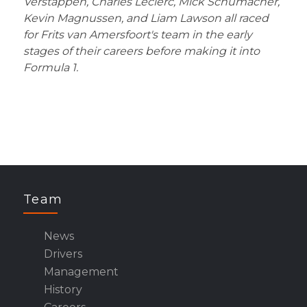
Verstappen, Charles Leclerc, Mick Schumacher,
Kevin Magnussen, and Liam Lawson all raced
for Frits van Amersfoort's team in the early
stages of their careers before making it into
Formula 1.
Team
News
Drivers
Management
History