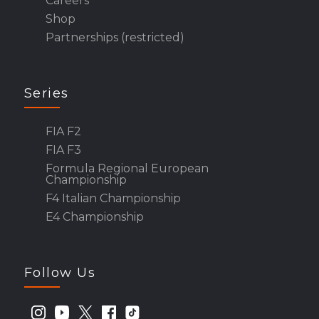
Careers
Shop
Partnerships (restricted)
Series
FIA F2
FIA F3
Formula Regional European
Championship
F4 Italian Championship
E4 Championship
Follow Us