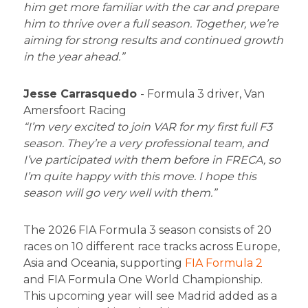
him get more familiar with the car and prepare
him to thrive over a full season. Together, we’re
aiming for strong results and continued growth
in the year ahead.”
Jesse Carrasquedo
- Formula 3 driver, Van
Amersfoort Racing
“I’m very excited to join VAR for my first full F3
season. They’re a very professional team, and
I’ve participated with them before in FRECA, so
I’m quite happy with this move. I hope this
season will go very well with them.”
The 2026 FIA Formula 3 season consists of 20
races on 10 different race tracks across Europe,
Asia and Oceania, supporting
FIA Formula 2
and FIA Formula One World Championship.
This upcoming year will see Madrid added as a