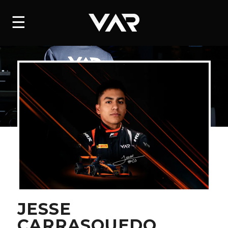
HOME
☰
NEWS
SERIES
DRIVERS
TEAM
HISTORY
CAREERS
SHOP
JESSE
CARRASQUEDO