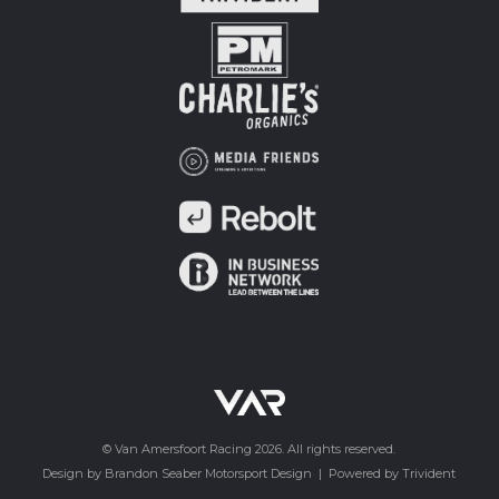
© Van Amersfoort Racing 2026. All rights reserved.
Design by Brandon Seaber Motorsport Design
|
Powered by Trivident