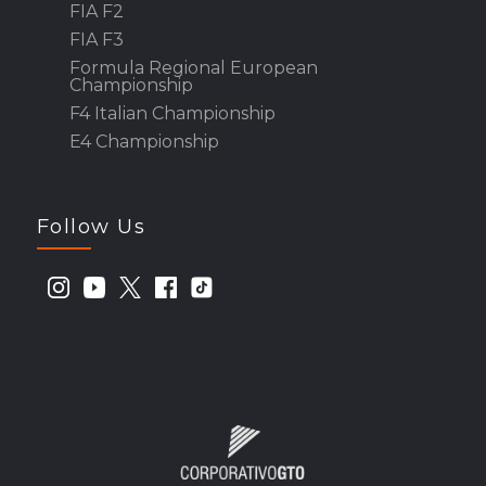
FIA F2
FIA F3
Formula Regional European
Championship
F4 Italian Championship
E4 Championship
Follow Us