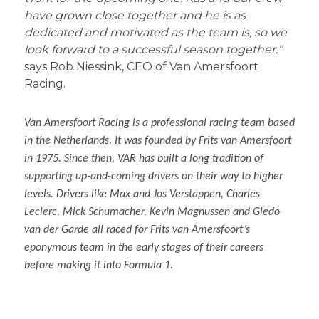
have grown close together and he is as
dedicated and motivated as the team is, so we
look forward to a successful season together.’’
says Rob Niessink, CEO of Van Amersfoort
Racing.
Van Amersfoort Racing is a professional racing team based
in the Netherlands. It was founded by Frits van Amersfoort
in 1975. Since then, VAR has built a long tradition of
supporting up-and-coming drivers on their way to higher
levels. Drivers like Max and Jos Verstappen, Charles
Leclerc, Mick Schumacher, Kevin Magnussen and Giedo
van der Garde all raced for Frits van Amersfoort’s
eponymous team in the early stages of their careers
before making it into Formula 1.