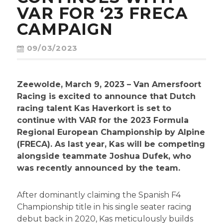
CONTACT
VAR FOR ‘23 FRECA
CAMPAIGN
09/03/2023
Zeewolde, March 9, 2023 – Van Amersfoort
Racing is excited to announce that Dutch
racing talent Kas Haverkort is set to
continue with VAR for the 2023 Formula
Regional European Championship by Alpine
(FRECA). As last year, Kas will be competing
alongside teammate Joshua Dufek, who
was recently announced by the team.
After dominantly claiming the Spanish F4
Championship title in his single seater racing
debut back in 2020, Kas meticulously builds