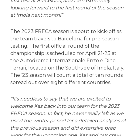
first test at Barcelona, and I am extremely
looking forward to the first round of the season
at Imola next month!”
The 2023 FRECA season is about to kick-off as
the team travels to Barcelona for pre-season
testing. The first official round of the
championship is scheduled for April 21-23 at
the Autodromo Internazionale Enzo e Dino
Ferrari, located on the Southside of Imola, Italy.
The ’23 season will count a total of ten rounds
spread out over eight different countries.
"It’s needless to say that we are excited to
welcome Kas back into our team for the 2023
FRECA season. In fact, he never really left as we
used the winter period for a detailed analyses of
the previous season and did extensive prep
work for the upcoming one. Kas and our crew