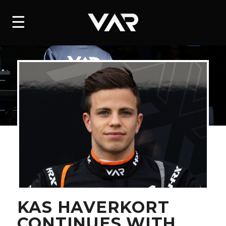
HOME
☰
NEWS
SERIES
DRIVERS
TEAM
HISTORY
CAREERS
SHOP
KAS HAVERKORT
CONTINUES WITH