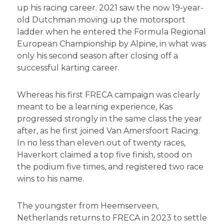
up his racing career. 2021 saw the now 19-year-
old Dutchman moving up the motorsport
ladder when he entered the Formula Regional
European Championship by Alpine, in what was
only his second season after closing off a
successful karting career.
Whereas his first FRECA campaign was clearly
meant to be a learning experience, Kas
progressed strongly in the same class the year
after, as he first joined Van Amersfoort Racing.
In no less than eleven out of twenty races,
Haverkort claimed a top five finish, stood on
the podium five times, and registered two race
wins to his name.
The youngster from Heemserveen,
Netherlands returns to FRECA in 2023 to settle