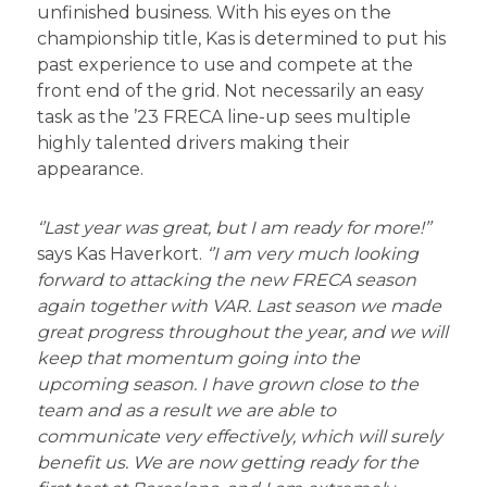
unfinished business. With his eyes on the
championship title, Kas is determined to put his
past experience to use and compete at the
front end of the grid. Not necessarily an easy
task as the ’23 FRECA line-up sees multiple
highly talented drivers making their
appearance.
‘’Last year was great, but I am ready for more!’’
says Kas Haverkort.
‘’I am very much looking
forward to attacking the new FRECA season
again together with VAR. Last season we made
great progress throughout the year, and we will
keep that momentum going into the
upcoming season. I have grown close to the
team and as a result we are able to
communicate very effectively, which will surely
benefit us. We are now getting ready for the