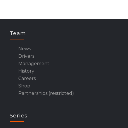
Team
News
Drivers
Management
History
Careers
Shop
Partnerships (restricted)
Series